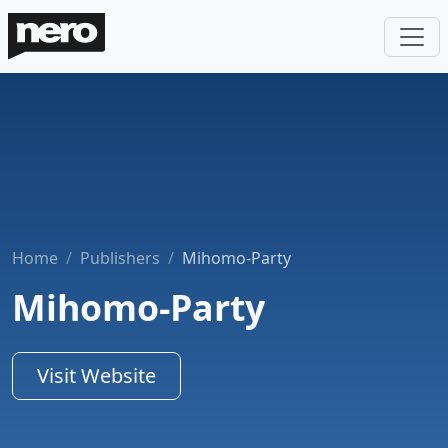
Home
Publishers
Mihomo-Party
Mihomo-Party
Visit Website