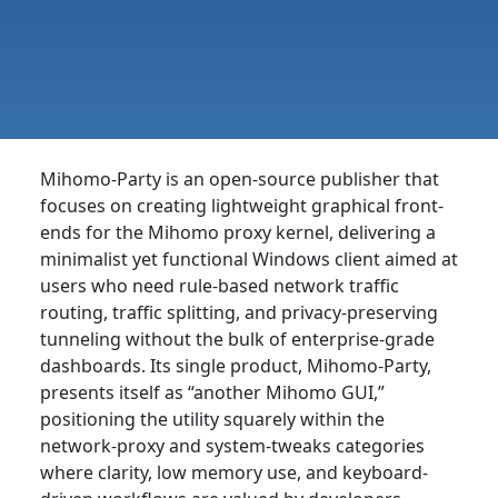
Mihomo-Party is an open-source publisher that
focuses on creating lightweight graphical front-
ends for the Mihomo proxy kernel, delivering a
minimalist yet functional Windows client aimed at
users who need rule-based network traffic
routing, traffic splitting, and privacy-preserving
tunneling without the bulk of enterprise-grade
dashboards. Its single product, Mihomo-Party,
presents itself as “another Mihomo GUI,”
positioning the utility squarely within the
network-proxy and system-tweaks categories
where clarity, low memory use, and keyboard-