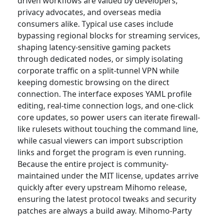
driven workflows are valued by developers,
privacy advocates, and overseas media
consumers alike. Typical use cases include
bypassing regional blocks for streaming services,
shaping latency-sensitive gaming packets
through dedicated nodes, or simply isolating
corporate traffic on a split-tunnel VPN while
keeping domestic browsing on the direct
connection. The interface exposes YAML profile
editing, real-time connection logs, and one-click
core updates, so power users can iterate firewall-
like rulesets without touching the command line,
while casual viewers can import subscription
links and forget the program is even running.
Because the entire project is community-
maintained under the MIT license, updates arrive
quickly after every upstream Mihomo release,
ensuring the latest protocol tweaks and security
patches are always a build away. Mihomo-Party