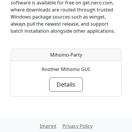
software is available for free on get.nero.com,
where downloads are routed through trusted
Windows package sources such as winget,
always pull the newest release, and support
batch installation alongside other applications.
Mihomo-Party
Another Mihomo GUI.
Details
Imprint
Privacy Policy