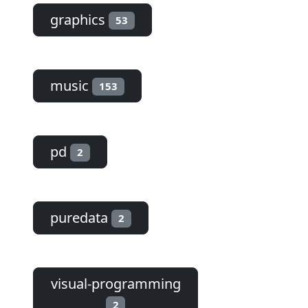
graphics
53
music
153
pd
2
puredata
2
visual-programming
2