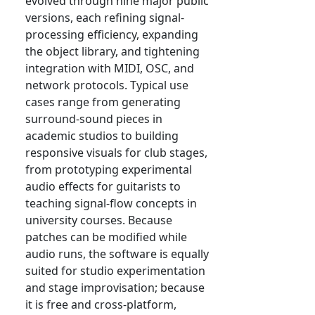
evolved through nine major public
versions, each refining signal-
processing efficiency, expanding
the object library, and tightening
integration with MIDI, OSC, and
network protocols. Typical use
cases range from generating
surround-sound pieces in
academic studios to building
responsive visuals for club stages,
from prototyping experimental
audio effects for guitarists to
teaching signal-flow concepts in
university courses. Because
patches can be modified while
audio runs, the software is equally
suited for studio experimentation
and stage improvisation; because
it is free and cross-platform,