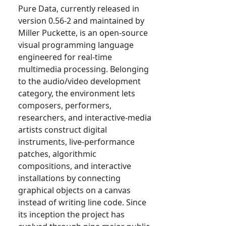
Pure Data, currently released in
version 0.56-2 and maintained by
Miller Puckette, is an open-source
visual programming language
engineered for real-time
multimedia processing. Belonging
to the audio/video development
category, the environment lets
composers, performers,
researchers, and interactive-media
artists construct digital
instruments, live-performance
patches, algorithmic
compositions, and interactive
installations by connecting
graphical objects on a canvas
instead of writing line code. Since
its inception the project has