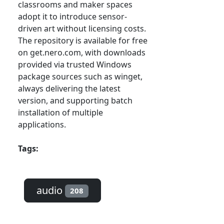
classrooms and maker spaces
adopt it to introduce sensor-
driven art without licensing costs.
The repository is available for free
on get.nero.com, with downloads
provided via trusted Windows
package sources such as winget,
always delivering the latest
version, and supporting batch
installation of multiple
applications.
Tags:
audio
208