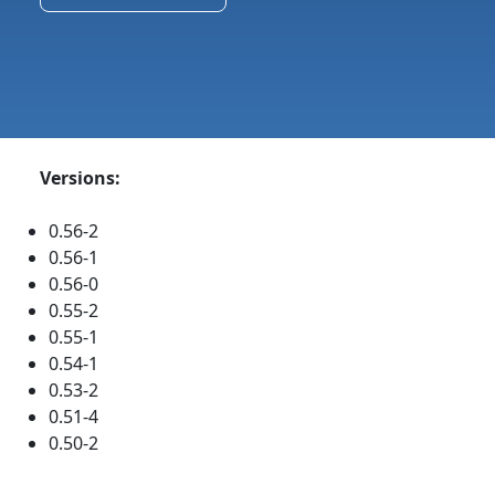
Versions:
0.56-2
0.56-1
0.56-0
0.55-2
0.55-1
0.54-1
0.53-2
0.51-4
0.50-2