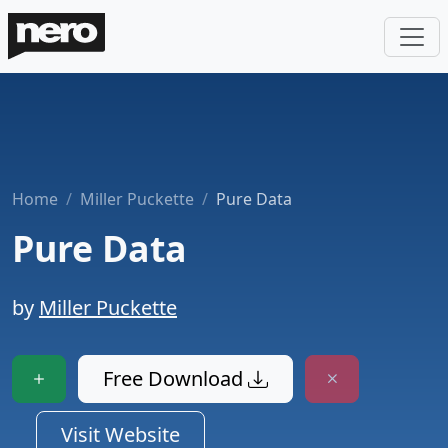
Home
Miller Puckette
Pure Data
Pure Data
by
Miller Puckette
Free Download
Visit Website