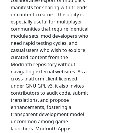
collaborative export of mod pack
manifests for sharing with friends
or content creators. The utility is
especially useful for multiplayer
communities that require identical
module sets, mod developers who
need rapid testing cycles, and
casual users who wish to explore
curated content from the
Modrinth repository without
navigating external websites. As a
cross-platform client licensed
under GNU GPL v3, it also invites
contributors to audit code, submit
translations, and propose
enhancements, fostering a
transparent development model
uncommon among game
launchers. Modrinth App is