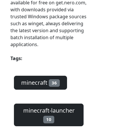
available for free on get.nero.com,
with downloads provided via
trusted Windows package sources
such as winget, always delivering
the latest version and supporting
batch installation of multiple
applications.
Tags:
minecraft
36
minecraft-launcher
10