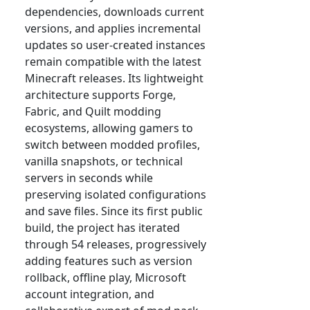
dependencies, downloads current
versions, and applies incremental
updates so user-created instances
remain compatible with the latest
Minecraft releases. Its lightweight
architecture supports Forge,
Fabric, and Quilt modding
ecosystems, allowing gamers to
switch between modded profiles,
vanilla snapshots, or technical
servers in seconds while
preserving isolated configurations
and save files. Since its first public
build, the project has iterated
through 54 releases, progressively
adding features such as version
rollback, offline play, Microsoft
account integration, and