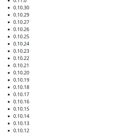
0.11.0
0.10.30
0.10.29
0.10.27
0.10.26
0.10.25
0.10.24
0.10.23
0.10.22
0.10.21
0.10.20
0.10.19
0.10.18
0.10.17
0.10.16
0.10.15
0.10.14
0.10.13
0.10.12