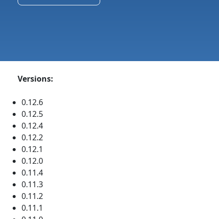
Versions:
0.12.6
0.12.5
0.12.4
0.12.2
0.12.1
0.12.0
0.11.4
0.11.3
0.11.2
0.11.1