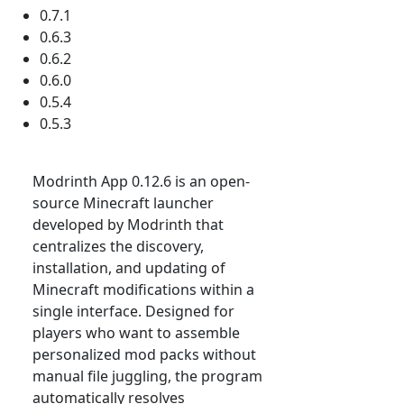
0.7.1
0.6.3
0.6.2
0.6.0
0.5.4
0.5.3
Modrinth App 0.12.6 is an open-
source Minecraft launcher
developed by Modrinth that
centralizes the discovery,
installation, and updating of
Minecraft modifications within a
single interface. Designed for
players who want to assemble
personalized mod packs without
manual file juggling, the program
automatically resolves