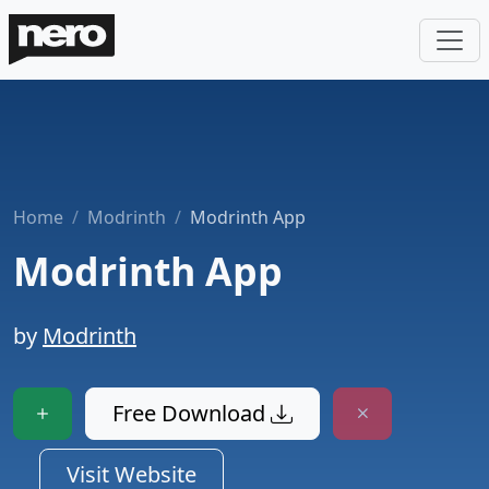
Home
Modrinth
Modrinth App
Modrinth App
by
Modrinth
Free Download
Visit Website