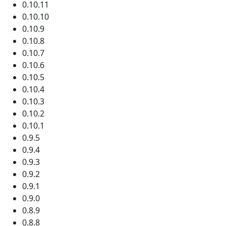
0.10.11
0.10.10
0.10.9
0.10.8
0.10.7
0.10.6
0.10.5
0.10.4
0.10.3
0.10.2
0.10.1
0.9.5
0.9.4
0.9.3
0.9.2
0.9.1
0.9.0
0.8.9
0.8.8