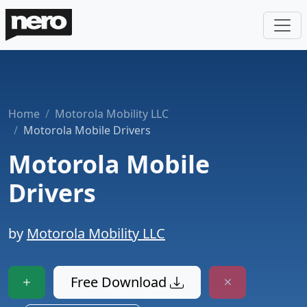
Home
Motorola Mobility LLC
Motorola Mobile Drivers
Motorola Mobile
Drivers
by
Motorola Mobility LLC
Free Download