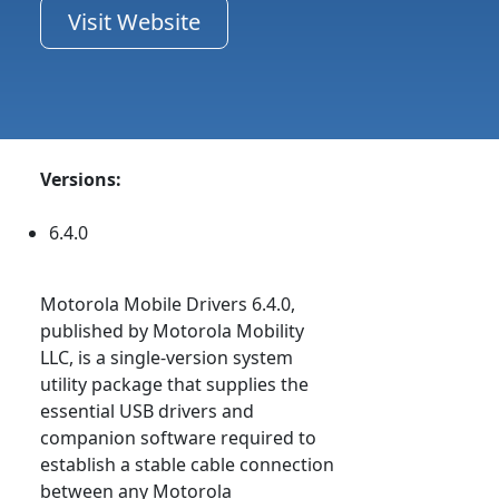
Visit Website
Versions:
6.4.0
Motorola Mobile Drivers 6.4.0,
published by Motorola Mobility
LLC, is a single-version system
utility package that supplies the
essential USB drivers and
companion software required to
establish a stable cable connection
between any Motorola