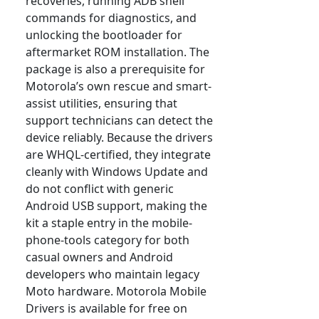
recoveries, running ADB shell
commands for diagnostics, and
unlocking the bootloader for
aftermarket ROM installation. The
package is also a prerequisite for
Motorola’s own rescue and smart-
assist utilities, ensuring that
support technicians can detect the
device reliably. Because the drivers
are WHQL-certified, they integrate
cleanly with Windows Update and
do not conflict with generic
Android USB support, making the
kit a staple entry in the mobile-
phone-tools category for both
casual owners and Android
developers who maintain legacy
Moto hardware. Motorola Mobile
Drivers is available for free on