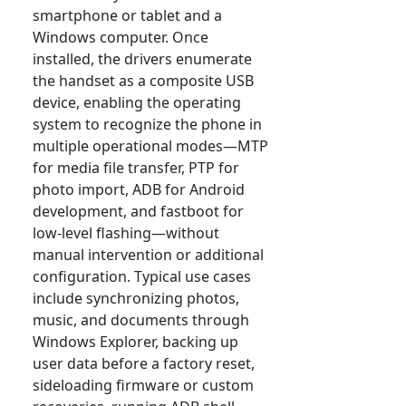
smartphone or tablet and a
Windows computer. Once
installed, the drivers enumerate
the handset as a composite USB
device, enabling the operating
system to recognize the phone in
multiple operational modes—MTP
for media file transfer, PTP for
photo import, ADB for Android
development, and fastboot for
low-level flashing—without
manual intervention or additional
configuration. Typical use cases
include synchronizing photos,
music, and documents through
Windows Explorer, backing up
user data before a factory reset,
sideloading firmware or custom