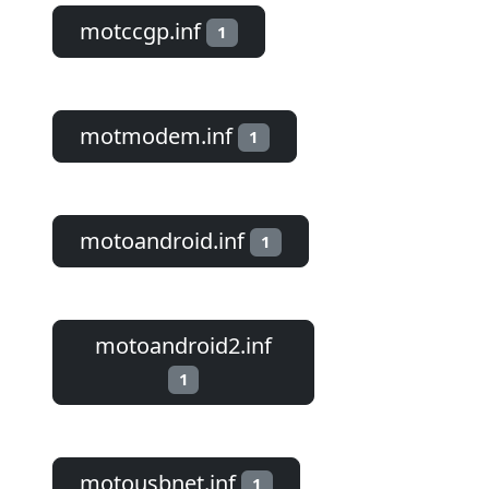
motccgp.inf
1
motmodem.inf
1
motoandroid.inf
1
motoandroid2.inf
1
motousbnet.inf
1