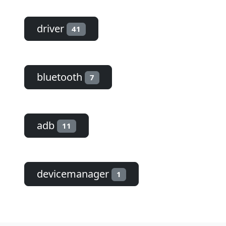
driver
41
bluetooth
7
adb
11
devicemanager
1