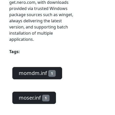
get.nero.com, with downloads
provided via trusted Windows
package sources such as winget,
always delivering the latest
version, and supporting batch
installation of multiple
applications.
Tags:
momdm.inf
1
moser.inf
1