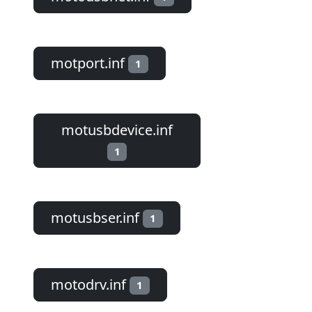
motport.inf
1
motusbdevice.inf
1
motusbser.inf
1
motodrv.inf
1