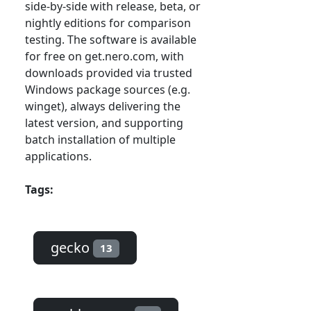
side-by-side with release, beta, or
nightly editions for comparison
testing. The software is available
for free on get.nero.com, with
downloads provided via trusted
Windows package sources (e.g.
winget), always delivering the
latest version, and supporting
batch installation of multiple
applications.
Tags:
gecko
13