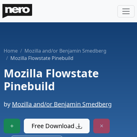
Home
Mozilla and/or Benjamin Smedberg
Mozilla Flowstate Pinebuild
Mozilla Flowstate
Pinebuild
by
Mozilla and/or Benjamin Smedberg
Free Download