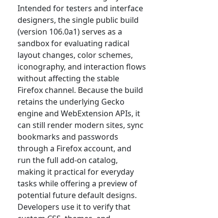
Intended for testers and interface
designers, the single public build
(version 106.0a1) serves as a
sandbox for evaluating radical
layout changes, color schemes,
iconography, and interaction flows
without affecting the stable
Firefox channel. Because the build
retains the underlying Gecko
engine and WebExtension APIs, it
can still render modern sites, sync
bookmarks and passwords
through a Firefox account, and
run the full add-on catalog,
making it practical for everyday
tasks while offering a preview of
potential future default designs.
Developers use it to verify that