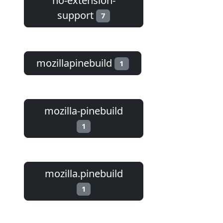
no-extension-
support
7
mozillapinebuild
1
mozilla-pinebuild
1
mozilla.pinebuild
1