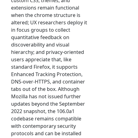
custom CSS, themes, and
extensions remain functional
when the chrome structure is
altered; UX researchers deploy it
in focus groups to collect
quantitative feedback on
discoverability and visual
hierarchy; and privacy-oriented
users appreciate that, like
standard Firefox, it supports
Enhanced Tracking Protection,
DNS-over-HTTPS, and container
tabs out of the box. Although
Mozilla has not issued further
updates beyond the September
2022 snapshot, the 106.0a1
codebase remains compatible
with contemporary security
protocols and can be installed