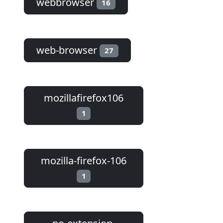
webbrowser
16
web-browser
27
mozillafirefox106
1
mozilla-firefox-106
1