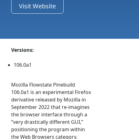
Visit Website
Versions:
106.0a1
Mozilla Flowstate Pinebuild
106.0a1 is an experimental Firefox
derivative released by Mozilla in
September 2022 that re-imagines
the browser interface through a
“very drastically different GUI,”
positioning the program within
the Web Browsers category.