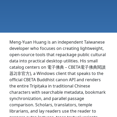
Meng-Yuan Huang is an independent Taiwanese
developer who focuses on creating lightweight,
open-source tools that repackage public cultural
data into practical desktop utilities. His small
catalog centers on 電子佛典 – CBETA電子佛典閱讀
器2(非官方), a Windows client that speaks to the
official CBETA Buddhist canon API and renders
the entire Tripiṭaka in traditional Chinese
characters with searchable metadata, bookmark
synchronization, and parallel passage
comparison. Scholars, translators, temple
librarians, and lay readers use the reader to