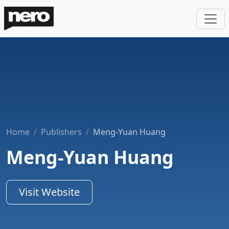
Home
Publishers
Meng-Yuan Huang
Meng-Yuan Huang
Visit Website