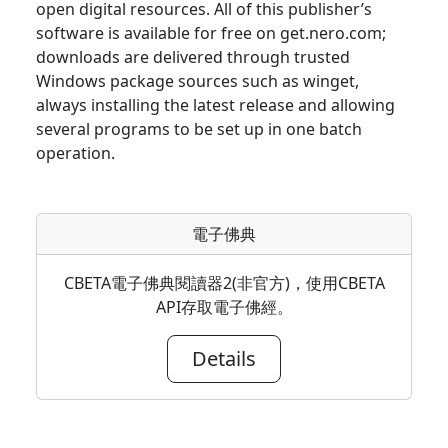
open digital resources. All of this publisher’s
software is available for free on get.nero.com;
downloads are delivered through trusted
Windows package sources such as winget,
always installing the latest release and allowing
several programs to be set up in one batch
operation.
電子佛典
CBETA電子佛典閱讀器2(非官方)，使用CBETA
API存取電子佛經。
Details