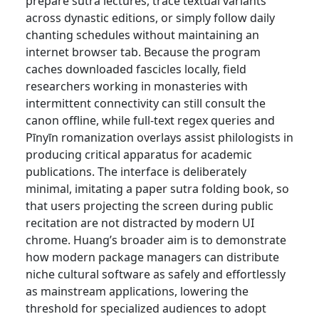
prepare sutra lectures, trace textual variants
across dynastic editions, or simply follow daily
chanting schedules without maintaining an
internet browser tab. Because the program
caches downloaded fascicles locally, field
researchers working in monasteries with
intermittent connectivity can still consult the
canon offline, while full-text regex queries and
Pīnyīn romanization overlays assist philologists in
producing critical apparatus for academic
publications. The interface is deliberately
minimal, imitating a paper sutra folding book, so
that users projecting the screen during public
recitation are not distracted by modern UI
chrome. Huang’s broader aim is to demonstrate
how modern package managers can distribute
niche cultural software as safely and effortlessly
as mainstream applications, lowering the
threshold for specialized audiences to adopt