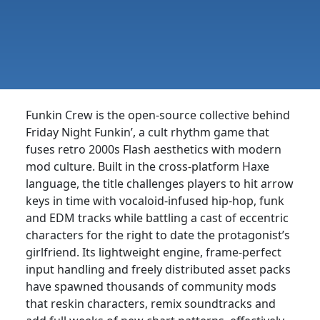
Funkin Crew is the open-source collective behind
Friday Night Funkin’, a cult rhythm game that
fuses retro 2000s Flash aesthetics with modern
mod culture. Built in the cross-platform Haxe
language, the title challenges players to hit arrow
keys in time with vocaloid-infused hip-hop, funk
and EDM tracks while battling a cast of eccentric
characters for the right to date the protagonist’s
girlfriend. Its lightweight engine, frame-perfect
input handling and freely distributed asset packs
have spawned thousands of community mods
that reskin characters, remix soundtracks and