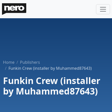
Home
Publishers
Funkin Crew (installer by Muhammed87643)
Funkin Crew (installer
by Muhammed87643)