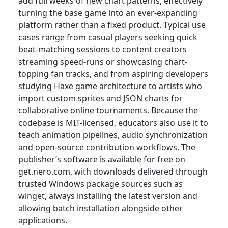
add full weeks of new chart patterns, effectively
turning the base game into an ever-expanding
platform rather than a fixed product. Typical use
cases range from casual players seeking quick
beat-matching sessions to content creators
streaming speed-runs or showcasing chart-
topping fan tracks, and from aspiring developers
studying Haxe game architecture to artists who
import custom sprites and JSON charts for
collaborative online tournaments. Because the
codebase is MIT-licensed, educators also use it to
teach animation pipelines, audio synchronization
and open-source contribution workflows. The
publisher’s software is available for free on
get.nero.com, with downloads delivered through
trusted Windows package sources such as
winget, always installing the latest version and
allowing batch installation alongside other
applications.