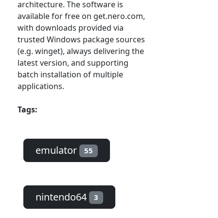
architecture. The software is
available for free on get.nero.com,
with downloads provided via
trusted Windows package sources
(e.g. winget), always delivering the
latest version, and supporting
batch installation of multiple
applications.
Tags:
emulator
55
nintendo64
3