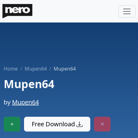
Home
Mupen64
Mupen64
Mupen64
by
Mupen64
Free Download