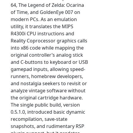
64, The Legend of Zelda: Ocarina
of Time, and GoldenEye 007 on
modern PCs. As an emulation
utility, it translates the MIPS
R4300i CPU instructions and
Reality Coprocessor graphics calls
into x86 code while mapping the
original controller’s analog stick
and C-buttons to keyboard or USB
gamepad inputs, allowing speed-
runners, homebrew developers,
and nostalgia seekers to revisit or
analyze vintage software without
the original cartridge hardware.
The single public build, version
0.5.1.0, introduced basic dynamic
recompilation, save-state
snapshots, and rudimentary RSP