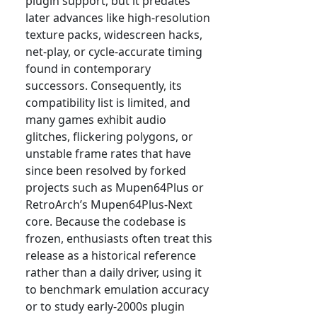
plugin support, but it predates
later advances like high-resolution
texture packs, widescreen hacks,
net-play, or cycle-accurate timing
found in contemporary
successors. Consequently, its
compatibility list is limited, and
many games exhibit audio
glitches, flickering polygons, or
unstable frame rates that have
since been resolved by forked
projects such as Mupen64Plus or
RetroArch’s Mupen64Plus-Next
core. Because the codebase is
frozen, enthusiasts often treat this
release as a historical reference
rather than a daily driver, using it
to benchmark emulation accuracy
or to study early-2000s plugin