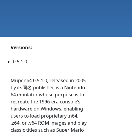
Versions:
0.5.1.0
Mupen64 0.5.1.0, released in 2005
by its同名 publisher, is a Nintendo
64 emulator whose purpose is to
recreate the 1996-era console’s
hardware on Windows, enabling
users to load proprietary .n64,
.z64, or .v64 ROM images and play
classic titles such as Super Mario