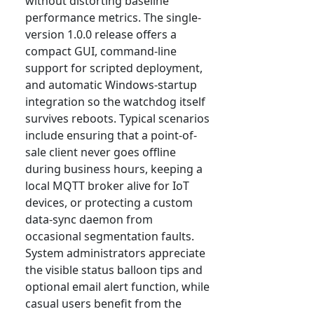
without distorting baseline
performance metrics. The single-
version 1.0.0 release offers a
compact GUI, command-line
support for scripted deployment,
and automatic Windows-startup
integration so the watchdog itself
survives reboots. Typical scenarios
include ensuring that a point-of-
sale client never goes offline
during business hours, keeping a
local MQTT broker alive for IoT
devices, or protecting a custom
data-sync daemon from
occasional segmentation faults.
System administrators appreciate
the visible status balloon tips and
optional email alert function, while
casual users benefit from the