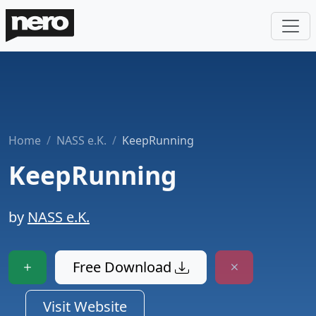
Home
NASS e.K.
KeepRunning
KeepRunning
by
NASS e.K.
Free Download
Visit Website