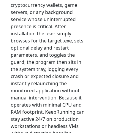
cryptocurrency wallets, game
servers, or any background
service whose uninterrupted
presence is critical. After
installation the user simply
browses for the target .exe, sets
optional delay and restart
parameters, and toggles the
guard; the program then sits in
the system tray, logging every
crash or expected closure and
instantly relaunching the
monitored application without
manual intervention. Because it
operates with minimal CPU and
RAM footprint, KeepRunning can
stay active 24/7 on production
workstations or headless VMs