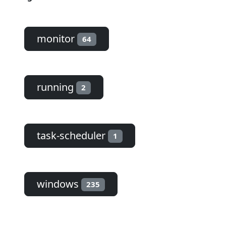
monitor
64
running
2
task-scheduler
1
windows
235