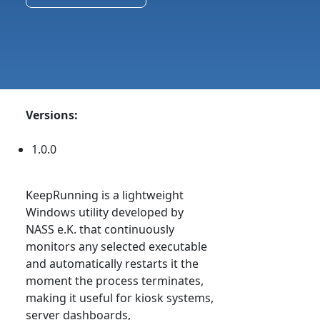
Versions:
1.0.0
KeepRunning is a lightweight
Windows utility developed by
NASS e.K. that continuously
monitors any selected executable
and automatically restarts it the
moment the process terminates,
making it useful for kiosk systems,
server dashboards,