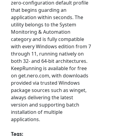
zero-configuration default profile
that begins guarding an
application within seconds. The
utility belongs to the System
Monitoring & Automation
category and is fully compatible
with every Windows edition from 7
through 11, running natively on
both 32- and 64-bit architectures.
KeepRunning is available for free
on get.nero.com, with downloads
provided via trusted Windows
package sources such as winget,
always delivering the latest
version and supporting batch
installation of multiple
applications.
Tags: