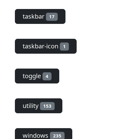
taskbar
17
taskbar-icon
1
toggle
4
utility
153
windows
235