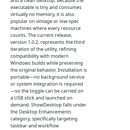
and a clean desktop. Because the
executable is tiny and consumes
virtually no memory, it is also
popular on vintage or low-spec
machines where every resource
counts. The current release,
version 1.0.2, represents the third
iteration of the utility, refining
compatibility with modern
Windows builds while preserving
the original behavior. Installation is
portable—no background service
or system integration is required
—so the toggle can be carried on
a USB stick and launched on
demand. ShowDesktop falls under
the Desktop Enhancements
category, specifically targeting
taskbar and workflow