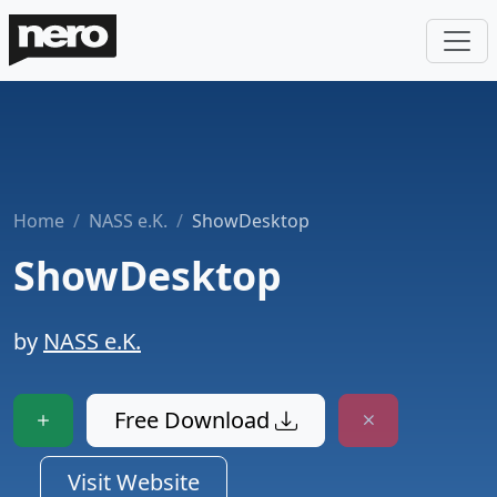
Home
NASS e.K.
ShowDesktop
ShowDesktop
by
NASS e.K.
Free Download
Visit Website