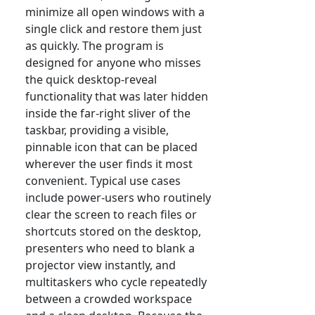
minimize all open windows with a
single click and restore them just
as quickly. The program is
designed for anyone who misses
the quick desktop-reveal
functionality that was later hidden
inside the far-right sliver of the
taskbar, providing a visible,
pinnable icon that can be placed
wherever the user finds it most
convenient. Typical use cases
include power-users who routinely
clear the screen to reach files or
shortcuts stored on the desktop,
presenters who need to blank a
projector view instantly, and
multitaskers who cycle repeatedly
between a crowded workspace