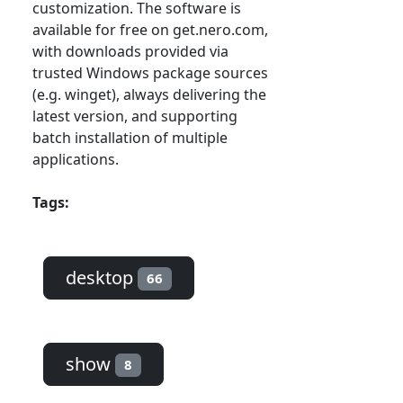
customization. The software is
available for free on get.nero.com,
with downloads provided via
trusted Windows package sources
(e.g. winget), always delivering the
latest version, and supporting
batch installation of multiple
applications.
Tags:
desktop
66
show
8