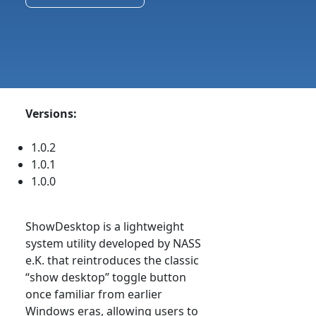
Versions:
1.0.2
1.0.1
1.0.0
ShowDesktop is a lightweight
system utility developed by NASS
e.K. that reintroduces the classic
“show desktop” toggle button
once familiar from earlier
Windows eras, allowing users to