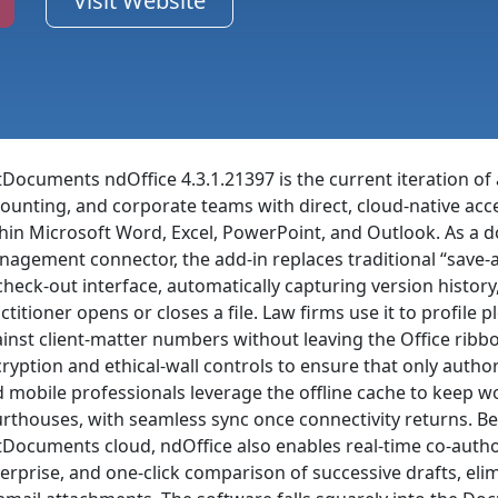
Visit Website
Documents ndOffice 4.3.1.21397 is the current iteration of a
ounting, and corporate teams with direct, cloud-native a
hin Microsoft Word, Excel, PowerPoint, and Outlook. As a 
agement connector, the add-in replaces traditional “save-
check-out interface, automatically capturing version history
ctitioner opens or closes a file. Law firms use it to profil
inst client-matter numbers without leaving the Office ribbon;
ryption and ethical-wall controls to ensure that only autho
 mobile professionals leverage the offline cache to keep w
rthouses, with seamless sync once connectivity returns. Be
Documents cloud, ndOffice also enables real-time co-author
erprise, and one-click comparison of successive drafts, eli