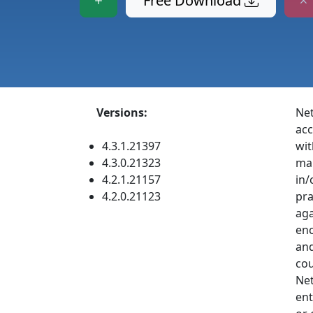
Free Download
Versions:
Net
acc
4.3.1.21397
wit
4.3.0.21323
man
4.2.1.21157
in/
4.2.0.21123
pra
aga
enc
and
cou
Net
ent