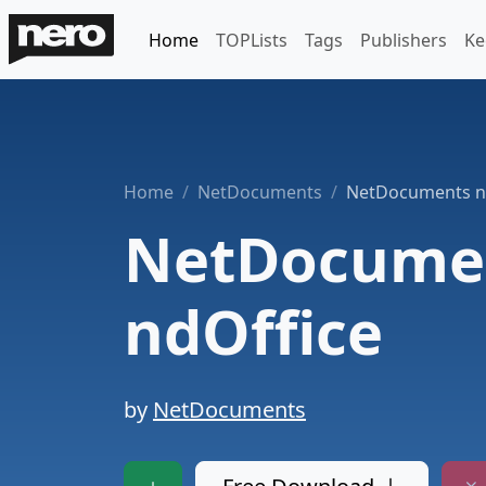
Home
TOPLists
Tags
Publishers
Ke
Home
NetDocuments
NetDocuments n
NetDocume
ndOffice
by
NetDocuments