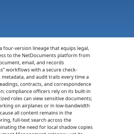
 four-version lineage that equips legal,
ccess to the NetDocuments platform from
document, email, and records
as” workflows with a secure check-
, metadata, and audit trails every time a
e pleadings, contracts, and correspondence
 compliance officers rely on its built-in
rized roles can view sensitive documents;
orking on airplanes or in low-bandwidth
cause all content remains in the
ing, full-text search across the
minating the need for local shadow copies