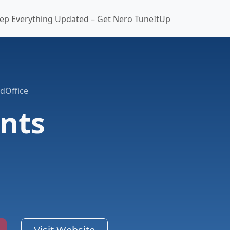
ep Everything Updated – Get Nero TuneItUp
dOffice
nts