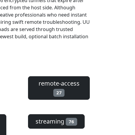
56 encrypted tunnels that expire after
rced from the host side. Although
reative professionals who need instant
uiring swift remote troubleshooting. UU
oads are served through trusted
est build, optional batch installation
remote-access
27
streaming
76