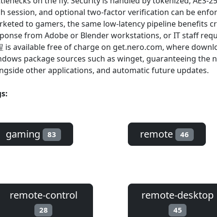
tlenecks on the fly. Security is handled by tokenized, AES-2
h session, and optional two-factor verification can be enfo
keted to gamers, the same low-latency pipeline benefits c
ponse from Adobe or Blender workstations, or IT staff req
is available free of charge on get.nero.com, where downl
dows package sources such as winget, guaranteeing the new
ngside other applications, and automatic future updates.
s:
gaming
remote
83
46
remote-control
remote-desktop
28
45