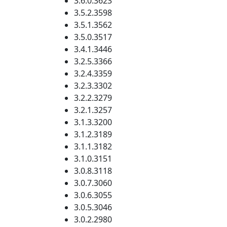
3.6.0.3623
3.5.2.3598
3.5.1.3562
3.5.0.3517
3.4.1.3446
3.2.5.3366
3.2.4.3359
3.2.3.3302
3.2.2.3279
3.2.1.3257
3.1.3.3200
3.1.2.3189
3.1.1.3182
3.1.0.3151
3.0.8.3118
3.0.7.3060
3.0.6.3055
3.0.5.3046
3.0.2.2980