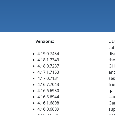
Versions:
UU远
cat
4.19.0.7454
dis
4.18.1.7343
the
4.18.0.7237
GHz
4.17.1.7153
and
4.17.0.7131
ses
4.16.7.7043
fri
4.16.6.6950
gam
4.16.5.6944
—ac
4.16.1.6898
Gam
4.16.0.6889
sup