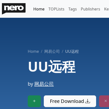
Home
TOPLists
Tags
Publishers
Ke
Home
网易公司
UU远程
UU远程
by
网易公司
Free Download