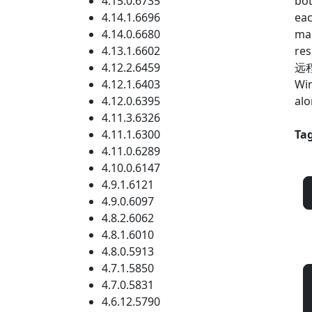
4.15.0.6735
bot
4.14.1.6696
eac
4.14.0.6680
mar
4.13.1.6602
res
4.12.2.6459
远程 
4.12.1.6403
Win
4.12.0.6395
alo
4.11.3.6326
4.11.1.6300
Tag
4.11.0.6289
4.10.0.6147
4.9.1.6121
4.9.0.6097
4.8.2.6062
4.8.1.6010
4.8.0.5913
4.7.1.5850
4.7.0.5831
4.6.12.5790