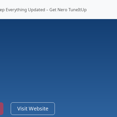
ep Everything Updated – Get Nero TuneItUp
Visit Website