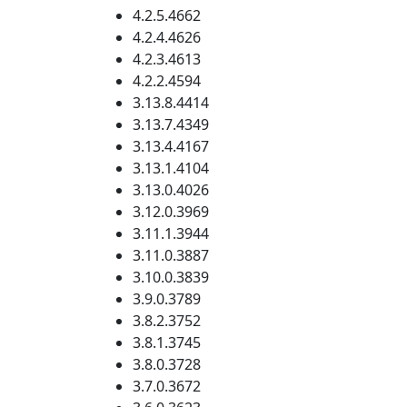
4.2.5.4662
4.2.4.4626
4.2.3.4613
4.2.2.4594
3.13.8.4414
3.13.7.4349
3.13.4.4167
3.13.1.4104
3.13.0.4026
3.12.0.3969
3.11.1.3944
3.11.0.3887
3.10.0.3839
3.9.0.3789
3.8.2.3752
3.8.1.3745
3.8.0.3728
3.7.0.3672