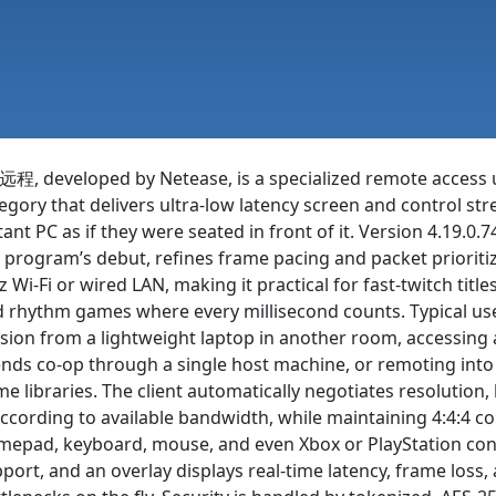
程, developed by Netease, is a specialized remote access u
egory that delivers ultra-low latency screen and control st
tant PC as if they were seated in front of it. Version 4.19.0.7
 program’s debut, refines frame pacing and packet prioriti
 Wi-Fi or wired LAN, making it practical for fast-twitch tit
 rhythm games where every millisecond counts. Typical use
sion from a lightweight laptop in another room, accessing a 
ends co-op through a single host machine, or remoting int
e libraries. The client automatically negotiates resolution
cording to available bandwidth, while maintaining 4:4:4 co
epad, keyboard, mouse, and even Xbox or PlayStation contr
port, and an overlay displays real-time latency, frame loss,