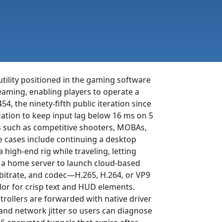
tility positioned in the gaming software
reaming, enabling players to operate a
454, the ninety-fifth public iteration since
zation to keep input lag below 16 ms on 5
les such as competitive shooters, MOBAs,
 cases include continuing a desktop
high-end rig while traveling, letting
o a home server to launch cloud-based
, bitrate, and codec—H.265, H.264, or VP9
lor for crisp text and HUD elements.
ollers are forwarded with native driver
 and network jitter so users can diagnose