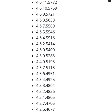
4.6.11.5772
4.6.10.5759
4.6.9.5721
4.6.8.5638
4.6.7.5589
4.6.5.5546
4.6.4.5516
4.6.2.5414
4.6.0.5400
4.5.0.5283
4.4.0.5195
4.3.7.5113
4.3.6.4951
4.3.4.4925
4.3.3.4864
4.3.2.4836
4.3.1.4805
4.2.7.4705
4.2.6.4677