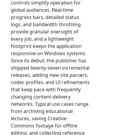
controls simplify operation for
global audiences. Real-time
progress bars, detailed status
logs, and bandwidth throttling
provide granular oversight of
every job, and a lightweight
footprint keeps the application
responsive on Windows systems.
Since its debut, the publisher has
shipped twenty-seven incremental
releases, adding new site parsers,
codec profiles, and UI refinements
that keep pace with frequently
changing content-delivery
networks. Typical use cases range
from archiving educational
lectures, saving Creative-
Commons footage for offline
editing, and collecting reference