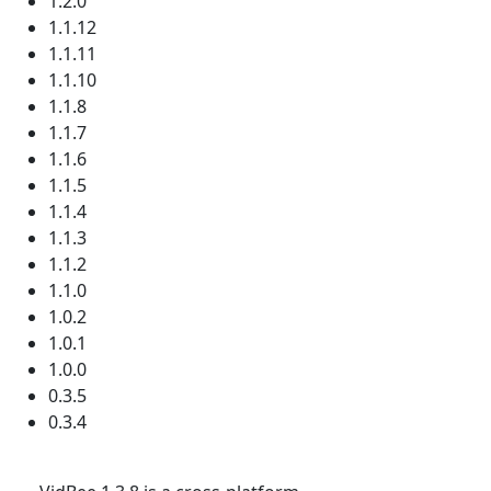
1.2.0
1.1.12
1.1.11
1.1.10
1.1.8
1.1.7
1.1.6
1.1.5
1.1.4
1.1.3
1.1.2
1.1.0
1.0.2
1.0.1
1.0.0
0.3.5
0.3.4