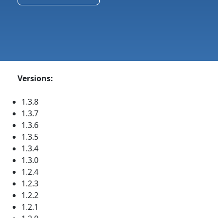
Versions:
1.3.8
1.3.7
1.3.6
1.3.5
1.3.4
1.3.0
1.2.4
1.2.3
1.2.2
1.2.1