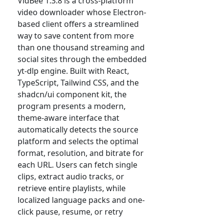
VidBee 1.3.8 is a cross-platform
video downloader whose Electron-
based client offers a streamlined
way to save content from more
than one thousand streaming and
social sites through the embedded
yt-dlp engine. Built with React,
TypeScript, Tailwind CSS, and the
shadcn/ui component kit, the
program presents a modern,
theme-aware interface that
automatically detects the source
platform and selects the optimal
format, resolution, and bitrate for
each URL. Users can fetch single
clips, extract audio tracks, or
retrieve entire playlists, while
localized language packs and one-
click pause, resume, or retry