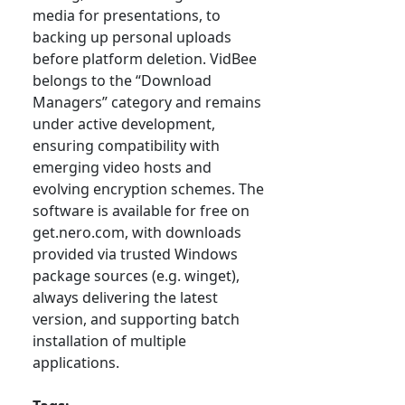
media for presentations, to
backing up personal uploads
before platform deletion. VidBee
belongs to the “Download
Managers” category and remains
under active development,
ensuring compatibility with
emerging video hosts and
evolving encryption schemes. The
software is available for free on
get.nero.com, with downloads
provided via trusted Windows
package sources (e.g. winget),
always delivering the latest
version, and supporting batch
installation of multiple
applications.