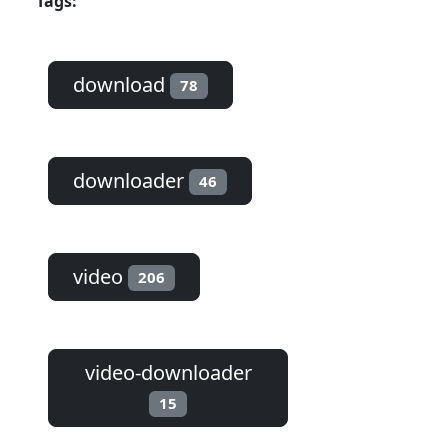
Tags:
download
78
downloader
46
video
206
video-downloader
15