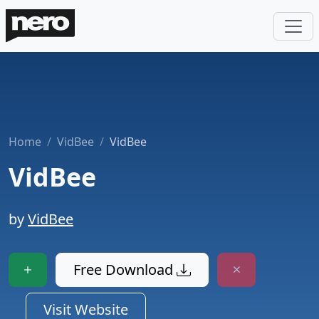
Home
VidBee
VidBee
VidBee
by
VidBee
Free Download
Visit Website