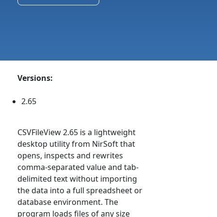
Versions:
2.65
CSVFileView 2.65 is a lightweight
desktop utility from NirSoft that
opens, inspects and rewrites
comma-separated value and tab-
delimited text without importing
the data into a full spreadsheet or
database environment. The
program loads files of any size