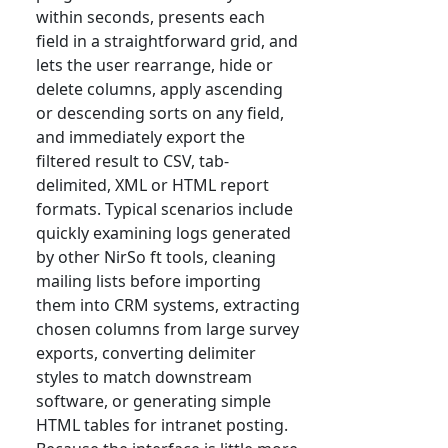
within seconds, presents each
field in a straightforward grid, and
lets the user rearrange, hide or
delete columns, apply ascending
or descending sorts on any field,
and immediately export the
filtered result to CSV, tab-
delimited, XML or HTML report
formats. Typical scenarios include
quickly examining logs generated
by other NirSo ft tools, cleaning
mailing lists before importing
them into CRM systems, extracting
chosen columns from large survey
exports, converting delimiter
styles to match downstream
software, or generating simple
HTML tables for intranet posting.