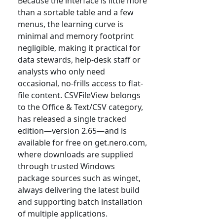
Because the interface is little more
than a sortable table and a few
menus, the learning curve is
minimal and memory footprint
negligible, making it practical for
data stewards, help-desk staff or
analysts who only need
occasional, no-frills access to flat-
file content. CSVFileView belongs
to the Office & Text/CSV category,
has released a single tracked
edition—version 2.65—and is
available for free on get.nero.com,
where downloads are supplied
through trusted Windows
package sources such as winget,
always delivering the latest build
and supporting batch installation
of multiple applications.