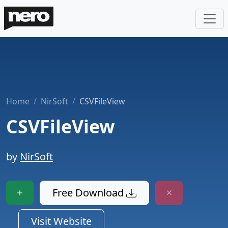
Home
NirSoft
CSVFileView
CSVFileView
by
NirSoft
Free Download
Visit Website