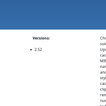
Versions:
Chr
sol
2.52
Upo
cac
MIM
nam
and
sty
cac
cli
rem
num