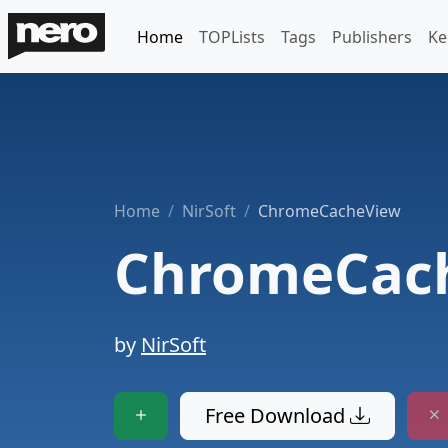
Home
TOPLists
Tags
Publishers
Ke
Home
NirSoft
ChromeCacheView
ChromeCac
by
NirSoft
Free Download