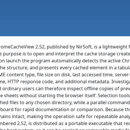
omeCacheView 2.52, published by NirSoft, is a lightweight f
e purpose is to open and interpret the cache storage cre
n launch the program automatically detects the active Chro
he structure, and presents every cached element in a tabular
E content type, file size on disk, last accessed time, serve
e, HTTP response code, and additional metadata. Investiga
 ordinary users can therefore inspect offline copies of previ
le sheets without starting the browser itself. Selection tools
hed files to any chosen directory, while a parallel command
pboard for rapid documentation or comparison. Because the u
ains intact, making the operation safe for repeatable analys
bered 2.52, is distributed as a portable executable that re