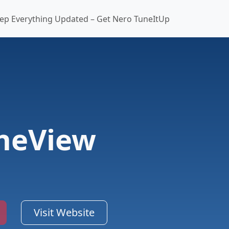
ep Everything Updated – Get Nero TuneItUp
heView
Visit Website