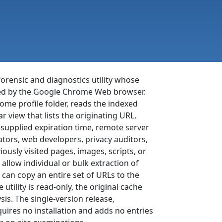
orensic and diagnostics utility whose
ated by the Google Chrome Web browser.
me profile folder, reads the indexed
 view that lists the originating URL,
r-supplied expiration time, remote server
tors, web developers, privacy auditors,
ously visited pages, images, scripts, or
 allow individual or bulk extraction of
 can copy an entire set of URLs to the
tility is read-only, the original cache
is. The single-version release,
quires no installation and adds no entries