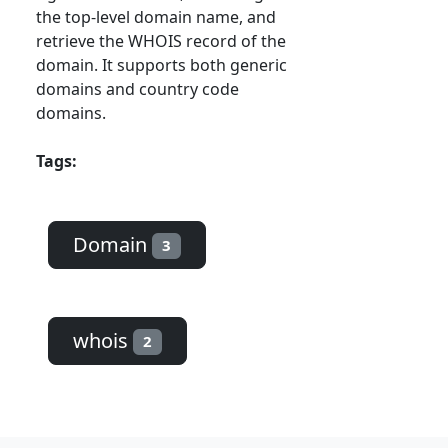
the top-level domain name, and
retrieve the WHOIS record of the
domain. It supports both generic
domains and country code
domains.
Tags:
Domain
3
whois
2