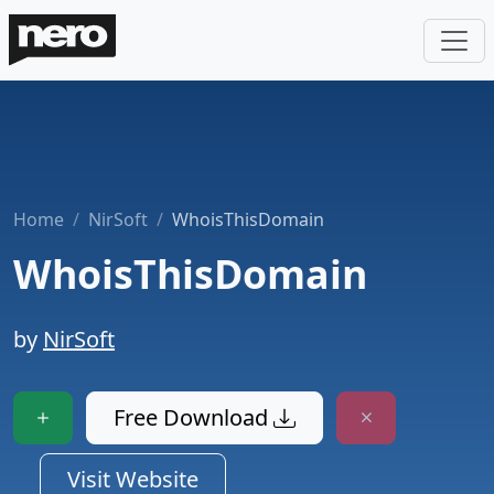
Home
NirSoft
WhoisThisDomain
WhoisThisDomain
by
NirSoft
Free Download
Visit Website