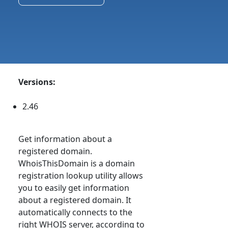
Versions:
2.46
Get information about a
registered domain.
WhoisThisDomain is a domain
registration lookup utility allows
you to easily get information
about a registered domain. It
automatically connects to the
right WHOIS server, according to