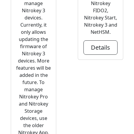
manage
Nitrokey
Nitrokey 3
FIDO2,
devices.
Nitrokey Start,
Currently, it
Nitrokey 3 and
only allows
NetHSM.
updating the
firmware of
Details
Nitrokey 3
devices. More
features will be
added in the
future. To
manage
Nitrokey Pro
and Nitrokey
Storage
devices, use
the older
Nitrokey App.