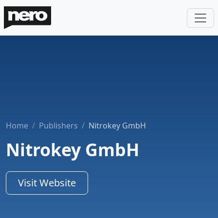
Home
Publishers
Nitrokey GmbH
Nitrokey GmbH
Visit Website