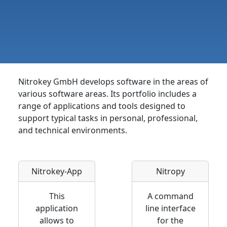
Nitrokey GmbH develops software in the areas of
various software areas. Its portfolio includes a
range of applications and tools designed to
support typical tasks in personal, professional,
and technical environments.
Nitrokey-App
Nitropy
This
A command
application
line interface
allows to
for the