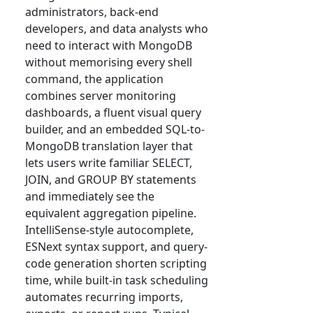
administrators, back-end
developers, and data analysts who
need to interact with MongoDB
without memorising every shell
command, the application
combines server monitoring
dashboards, a fluent visual query
builder, and an embedded SQL-to-
MongoDB translation layer that
lets users write familiar SELECT,
JOIN, and GROUP BY statements
and immediately see the
equivalent aggregation pipeline.
IntelliSense-style autocomplete,
ESNext syntax support, and query-
code generation shorten scripting
time, while built-in task scheduling
automates recurring imports,