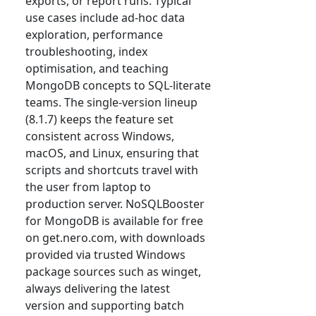
exports, or report runs. Typical
use cases include ad-hoc data
exploration, performance
troubleshooting, index
optimisation, and teaching
MongoDB concepts to SQL-literate
teams. The single-version lineup
(8.1.7) keeps the feature set
consistent across Windows,
macOS, and Linux, ensuring that
scripts and shortcuts travel with
the user from laptop to
production server. NoSQLBooster
for MongoDB is available for free
on get.nero.com, with downloads
provided via trusted Windows
package sources such as winget,
always delivering the latest
version and supporting batch