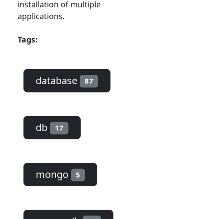
installation of multiple
applications.
Tags:
database
87
db
17
mongo
5