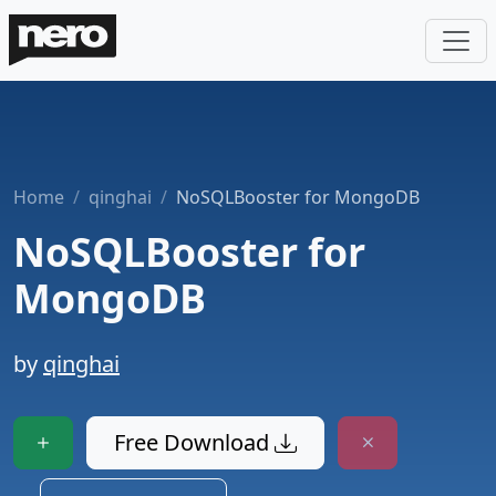
Home
qinghai
NoSQLBooster for MongoDB
NoSQLBooster for
MongoDB
by
qinghai
Free Download