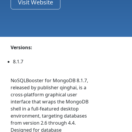
Visit Website
Versions:
8.1.7
NoSQLBooster for MongoDB 8.1.7,
released by publisher qinghai, is a
cross-platform graphical user
interface that wraps the MongoDB
shell in a full-featured desktop
environment, targeting databases
from version 2.6 through 4.4.
Designed for database