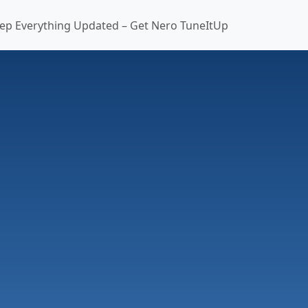
ep Everything Updated – Get Nero TuneItUp