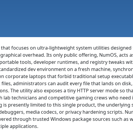
 that focuses on ultra-lightweight system utilities design
raphical overhead. Its only public offering, NumOS, acts a
portable tools, developer runtimes, and registry tweaks wit
standardized dev environment on a fresh machine, synchroni
own corporate laptops that forbid traditional setup execut
 files, administrators can audit every file that lands on di
ns. The utility also exposes a tiny HTTP server mode so th
th lab technicians and competitive gaming crews who need i
 is presently limited to this single product, the underlyin
 debuggers, media codecs, or privacy hardening scripts. Num
ered through trusted Windows package sources such as wing
iple applications.