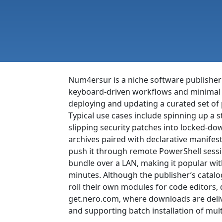
Num4ersur is a niche software publisher
keyboard-driven workflows and minimal g
deploying and updating a curated set of 
Typical use cases include spinning up a 
slipping security patches into locked-d
archives paired with declarative manifest
push it through remote PowerShell sessio
bundle over a LAN, making it popular wi
minutes. Although the publisher’s catalog
roll their own modules for code editors,
get.nero.com, where downloads are deliv
and supporting batch installation of mult