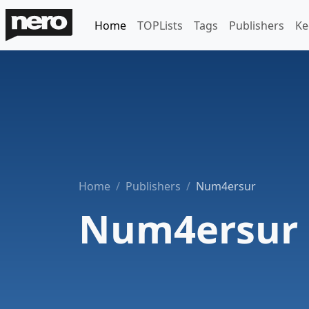
Home
TOPLists
Tags
Publishers
Ke
Home
Publishers
Num4ersur
Num4ersur