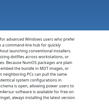
ed for advanced Windows users who prefer
s a command-line hub for quickly
hout launching conventional installers.
zing dotfiles across workstations, or
ables. Because NumOS packages are plain
sk, embed the bundle in MDT images, or
at neighboring PCs can pull the same
dentical system configurations in
g schema is open, allowing power users to
4ersur software is available for free on
et, always installing the latest version