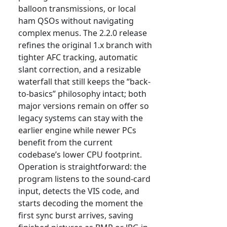
balloon transmissions, or local
ham QSOs without navigating
complex menus. The 2.2.0 release
refines the original 1.x branch with
tighter AFC tracking, automatic
slant correction, and a resizable
waterfall that still keeps the “back-
to-basics” philosophy intact; both
major versions remain on offer so
legacy systems can stay with the
earlier engine while newer PCs
benefit from the current
codebase’s lower CPU footprint.
Operation is straightforward: the
program listens to the sound-card
input, detects the VIS code, and
starts decoding the moment the
first sync burst arrives, saving