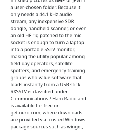
finished pictures as BMP or JPG in
a user-chosen folder. Because it
only needs a 44.1 kHz audio
stream, any inexpensive SDR
dongle, handheld scanner, or even
an old HF rig patched to the mic
socket is enough to turn a laptop
into a portable SSTV monitor,
making the utility popular among
field-day operators, satellite
spotters, and emergency-training
groups who value software that
loads instantly from a USB stick.
RXSSTV is classified under
Communications / Ham Radio and
is available for free on
get.nero.com, where downloads
are provided via trusted Windows
package sources such as winget,