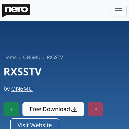
Home
ON6MU
RXSSTV
RXSSTV
by
ON6MU
Free Download
Visit Website