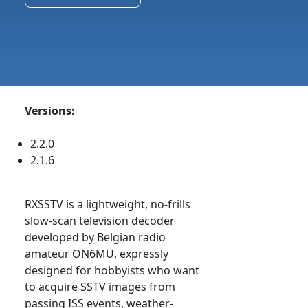
Versions:
2.2.0
2.1.6
RXSSTV is a lightweight, no-frills
slow-scan television decoder
developed by Belgian radio
amateur ON6MU, expressly
designed for hobbyists who want
to acquire SSTV images from
passing ISS events, weather-