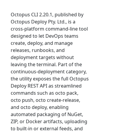
Octopus CLI 2.20.1, published by
Octopus Deploy Pty. Ltd., is a
cross-platform command-line tool
designed to let DevOps teams
create, deploy, and manage
releases, runbooks, and
deployment targets without
leaving the terminal. Part of the
continuous-deployment category,
the utility exposes the full Octopus
Deploy REST API as streamlined
commands such as octo pack,
octo push, octo create-release,
and octo deploy, enabling
automated packaging of NuGet,
ZIP, or Docker artifacts, uploading
to built-in or external feeds, and