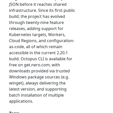
JSON before it reaches shared
infrastructure. Since its first public
build, the project has evolved
through twenty-nine feature
releases, adding support for
Kubernetes targets, Workers,
Cloud Regions, and configuration-
as-code, all of which remain
accessible in the current 2.20.1
build. Octopus CLI is available for
free on get.nero.com, with
downloads provided via trusted
Windows package sources (e.g.
winget), always delivering the
latest version, and supporting
batch installation of multiple
applications.