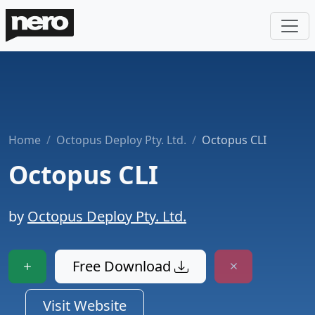
Home
Octopus Deploy Pty. Ltd.
Octopus CLI
Octopus CLI
by
Octopus Deploy Pty. Ltd.
Free Download
Visit Website