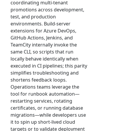
coordinating multi-tenant
promotions across development,
test, and production
environments. Build-server
extensions for Azure DevOps,
GitHub Actions, Jenkins, and
TeamCity internally invoke the
same CLI, so scripts that run
locally behave identically when
executed in CI pipelines; this parity
simplifies troubleshooting and
shortens feedback loops.
Operations teams leverage the
tool for runbook automation—
restarting services, rotating
certificates, or running database
migrations—while developers use
it to spin up short-lived cloud
targets or to validate deployment