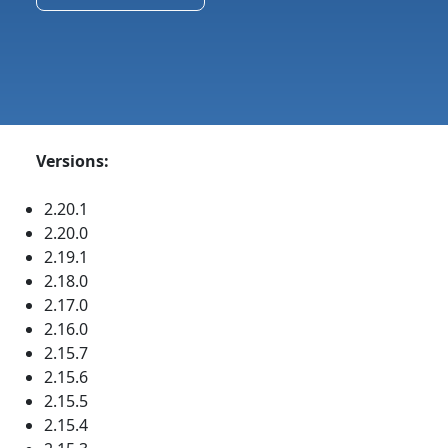
Versions:
2.20.1
2.20.0
2.19.1
2.18.0
2.17.0
2.16.0
2.15.7
2.15.6
2.15.5
2.15.4