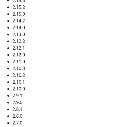
2.15.3
2.15.2
2.15.0
2.14.2
2.14.0
2.13.0
2.12.2
2.12.1
2.12.0
2.11.0
2.10.3
2.10.2
2.10.1
2.10.0
2.9.1
2.9.0
2.8.1
2.8.0
2.7.0