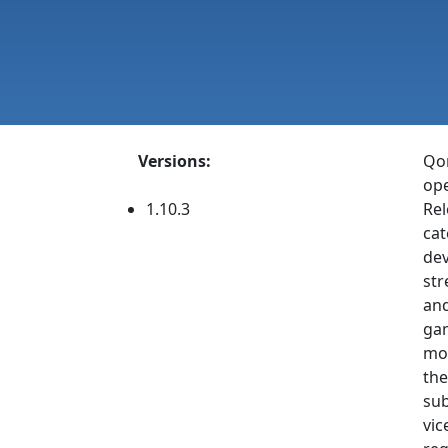
Versions:
Qon
ope
1.10.3
Rel
cat
dev
str
and
gam
mon
the
sub
vic