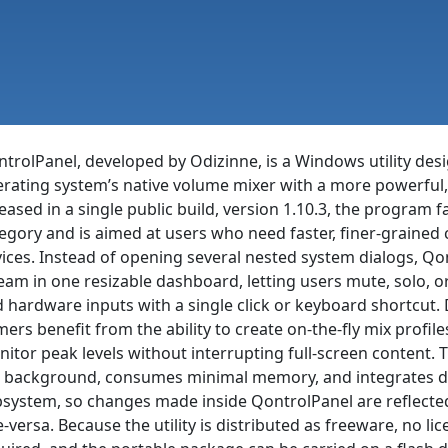
trolPanel, developed by Odizinne, is a Windows utility des
rating system’s native volume mixer with a more powerful, 
eased in a single public build, version 1.10.3, the program 
egory and is aimed at users who need faster, finer-grain
ices. Instead of opening several nested system dialogs, Qo
eam in one resizable dashboard, letting users mute, solo, or 
 hardware inputs with a single click or keyboard shortcut.
ers benefit from the ability to create on-the-fly mix profile
itor peak levels without interrupting full-screen content. T
 background, consumes minimal memory, and integrates di
system, so changes made inside QontrolPanel are reflecte
e-versa. Because the utility is distributed as freeware, no li