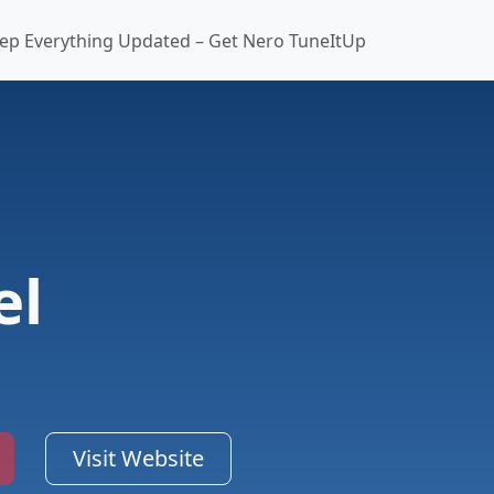
ep Everything Updated – Get Nero TuneItUp
el
Visit Website