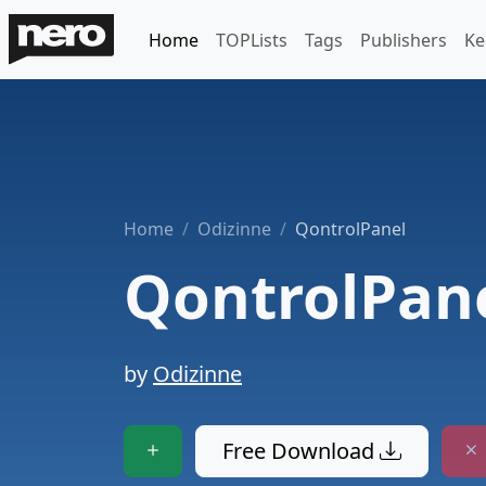
Home
TOPLists
Tags
Publishers
Ke
Home
Odizinne
QontrolPanel
QontrolPan
by
Odizinne
Free Download