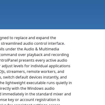
igned to replace and expand the
streamlined audio control interface.
falls under the Audio & Multimedia
ed command over playback and recording
ntrolPanel presents every active audio
adjust levels for individual applications
 DJs, streamers, remote workers, and
s, switch default devices instantly, and
he lightweight executable runs quietly in
rectly with the Windows audio
d immediately in the standard mixer and
cense key or account registration is