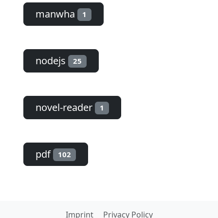
manwha
1
nodejs
25
novel-reader
1
pdf
102
Imprint
Privacy Policy