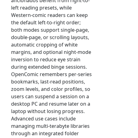
aficionados benefit from right-to-
left reading presets, while
Western-comic readers can keep
the default left-to-right order;
both modes support single-page,
double-page, or scrolling layouts,
automatic cropping of white
margins, and optional night-mode
inversion to reduce eye strain
during extended binge sessions.
OpenComic remembers per-series
bookmarks, last-read positions,
zoom levels, and color profiles, so
users can suspend a session on a
desktop PC and resume later on a
laptop without losing progress.
Advanced use cases include
managing multi-terabyte libraries
through an integrated folder