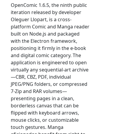
OpenComic 1.6.5, the ninth public
iteration released by developer
Oleguer Llopart, is a cross-
platform Comic and Manga reader
built on Node.js and packaged
with the Electron framework,
positioning it firmly in the e-book
and digital comic category. The
application is engineered to open
virtually any sequential-art archive
—CBR, CBZ, PDF, individual
JPEG/PNG folders, or compressed
7-Zip and RAR volumes—
presenting pages in a clean,
borderless canvas that can be
flipped with keyboard arrows,
mouse clicks, or customizable
touch gestures. Manga