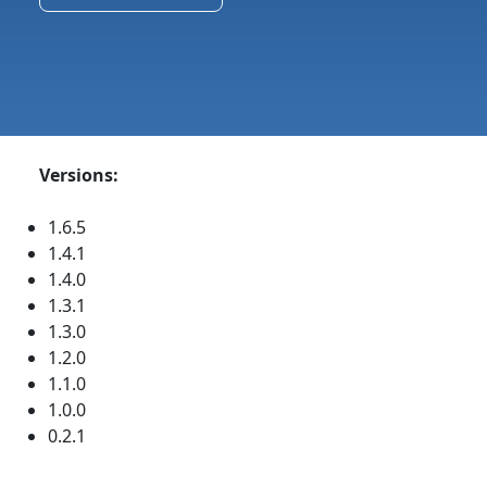
Versions:
1.6.5
1.4.1
1.4.0
1.3.1
1.3.0
1.2.0
1.1.0
1.0.0
0.2.1