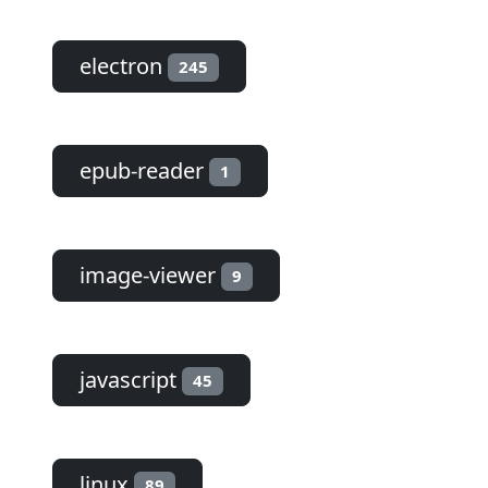
electron
245
epub-reader
1
image-viewer
9
javascript
45
linux
89