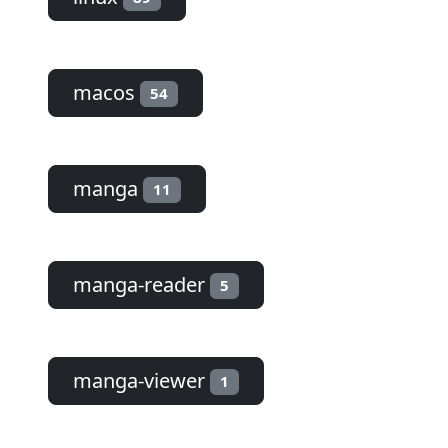
macos
54
manga
11
manga-reader
5
manga-viewer
1