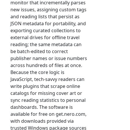
monitor that incrementally parses
new issues, assigning custom tags
and reading lists that persist as
JSON metadata for portability, and
exporting curated collections to
external drives for offline travel
reading; the same metadata can
be batch-edited to correct
publisher names or issue numbers
across hundreds of files at once.
Because the core logic is
JavaScript, tech-savvy readers can
write plugins that scrape online
catalogs for missing cover art or
sync reading statistics to personal
dashboards. The software is
available for free on get.nero.com,
with downloads provided via
trusted Windows package sources