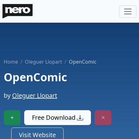
Home
Oleguer Llopart
OpenComic
OpenComic
by
Oleguer Llopart
Free Download
Visit Website