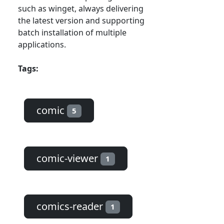
such as winget, always delivering
the latest version and supporting
batch installation of multiple
applications.
Tags:
comic
5
comic-viewer
1
comics-reader
1