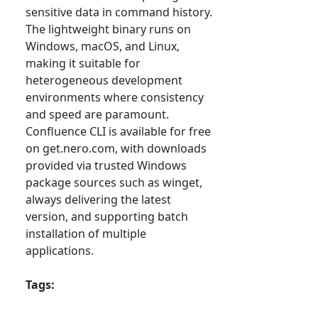
sensitive data in command history.
The lightweight binary runs on
Windows, macOS, and Linux,
making it suitable for
heterogeneous development
environments where consistency
and speed are paramount.
Confluence CLI is available for free
on get.nero.com, with downloads
provided via trusted Windows
package sources such as winget,
always delivering the latest
version, and supporting batch
installation of multiple
applications.
Tags: