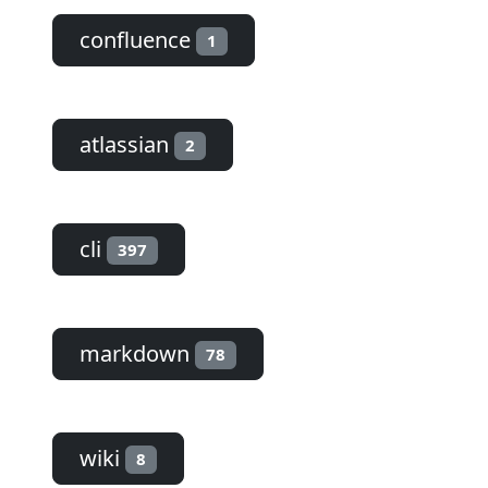
confluence
1
atlassian
2
cli
397
markdown
78
wiki
8