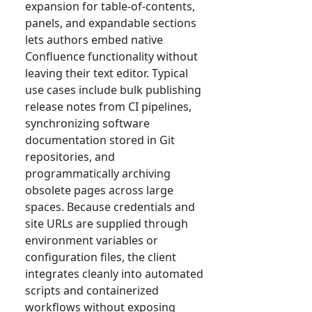
expansion for table-of-contents,
panels, and expandable sections
lets authors embed native
Confluence functionality without
leaving their text editor. Typical
use cases include bulk publishing
release notes from CI pipelines,
synchronizing software
documentation stored in Git
repositories, and
programmatically archiving
obsolete pages across large
spaces. Because credentials and
site URLs are supplied through
environment variables or
configuration files, the client
integrates cleanly into automated
scripts and containerized
workflows without exposing