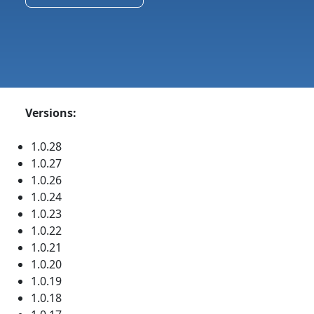
Versions:
1.0.28
1.0.27
1.0.26
1.0.24
1.0.23
1.0.22
1.0.21
1.0.20
1.0.19
1.0.18