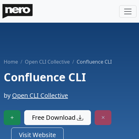
Home
Open CLI Collective
Confluence CLI
Confluence CLI
by
Open CLI Collective
Free Download
Visit Website