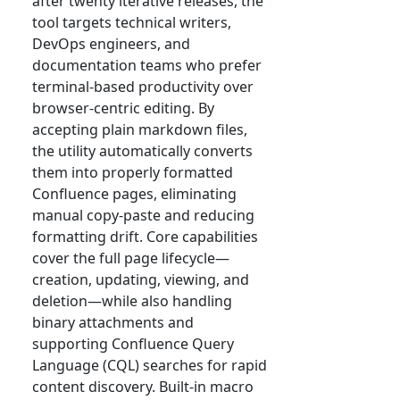
after twenty iterative releases, the
tool targets technical writers,
DevOps engineers, and
documentation teams who prefer
terminal-based productivity over
browser-centric editing. By
accepting plain markdown files,
the utility automatically converts
them into properly formatted
Confluence pages, eliminating
manual copy-paste and reducing
formatting drift. Core capabilities
cover the full page lifecycle—
creation, updating, viewing, and
deletion—while also handling
binary attachments and
supporting Confluence Query
Language (CQL) searches for rapid
content discovery. Built-in macro