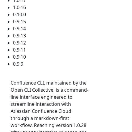
1.0.17
1.0.16
0.10.0
0.9.15
0.9.14
0.9.13
0.9.12
0.9.11
0.9.10
0.9.9
Confluence CLI, maintained by the
Open CLI Collective, is a command-
line interface engineered to
streamline interaction with
Atlassian Confluence Cloud
through a markdown-first
workflow. Reaching version 1.0.28