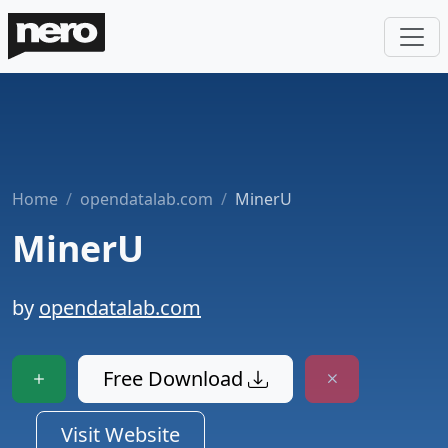
Home
opendatalab.com
MinerU
MinerU
by
opendatalab.com
Free Download
Visit Website