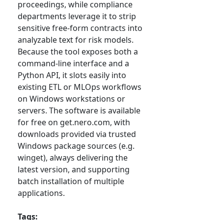
proceedings, while compliance
departments leverage it to strip
sensitive free-form contracts into
analyzable text for risk models.
Because the tool exposes both a
command-line interface and a
Python API, it slots easily into
existing ETL or MLOps workflows
on Windows workstations or
servers. The software is available
for free on get.nero.com, with
downloads provided via trusted
Windows package sources (e.g.
winget), always delivering the
latest version, and supporting
batch installation of multiple
applications.
Tags: