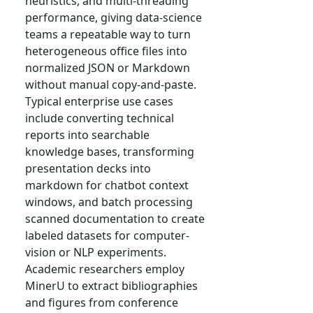
heuristics, and multi-threading
performance, giving data-science
teams a repeatable way to turn
heterogeneous office files into
normalized JSON or Markdown
without manual copy-and-paste.
Typical enterprise use cases
include converting technical
reports into searchable
knowledge bases, transforming
presentation decks into
markdown for chatbot context
windows, and batch processing
scanned documentation to create
labeled datasets for computer-
vision or NLP experiments.
Academic researchers employ
MinerU to extract bibliographies
and figures from conference