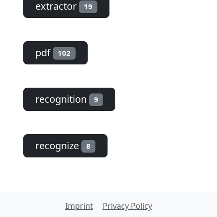
extractor
19
pdf
102
recognition
9
recognize
8
Imprint
Privacy Policy