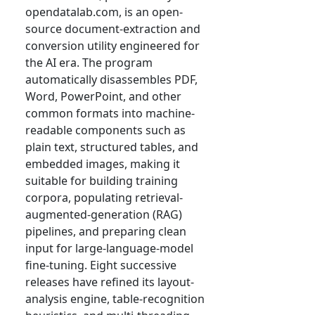
opendatalab.com, is an open-
source document-extraction and
conversion utility engineered for
the AI era. The program
automatically disassembles PDF,
Word, PowerPoint, and other
common formats into machine-
readable components such as
plain text, structured tables, and
embedded images, making it
suitable for building training
corpora, populating retrieval-
augmented-generation (RAG)
pipelines, and preparing clean
input for large-language-model
fine-tuning. Eight successive
releases have refined its layout-
analysis engine, table-recognition