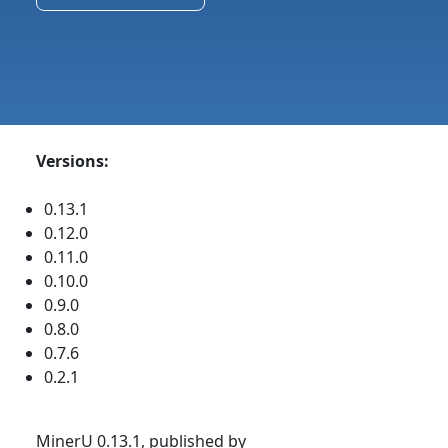
Versions:
0.13.1
0.12.0
0.11.0
0.10.0
0.9.0
0.8.0
0.7.6
0.2.1
MinerU 0.13.1, published by