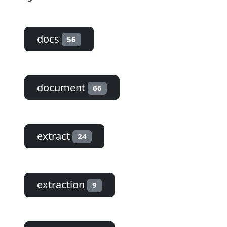
docs
56
document
66
extract
24
extraction
9