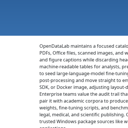
OpenDataLab maintains a focused catalog 
PDFs, Office files, scanned images, and w
and figure captions while discarding hea
machine-readable tables for analysts, pr
to seed large-language-model fine-tunin
post-processing and move straight to em
SDK, or Docker image, adjusting layout-
Enterprise teams value the audit trail 
pair it with academic corpora to produce
weights, fine-tuning scripts, and benchm
legal, medical, and scientific publishin
trusted Windows package sources like win