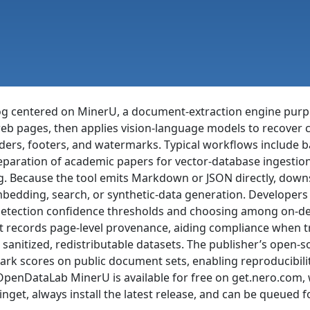
centered on MinerU, a document-extraction engine purpose-
eb pages, then applies vision-language models to recover cl
ders, footers, and watermarks. Typical workflows include ba
eparation of academic papers for vector-database ingestion
g. Because the tool emits Markdown or JSON directly, downs
bedding, search, or synthetic-data generation. Developers
detection confidence thresholds and choosing among on-de
that records page-level provenance, aiding compliance when
 sanitized, redistributable datasets. The publisher’s open-s
ark scores on public document sets, enabling reproducibili
g. OpenDataLab MinerU is available for free on get.nero.co
get, always install the latest release, and can be queued 