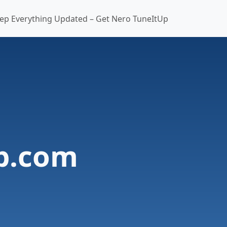
ep Everything Updated – Get Nero TuneItUp
b.com