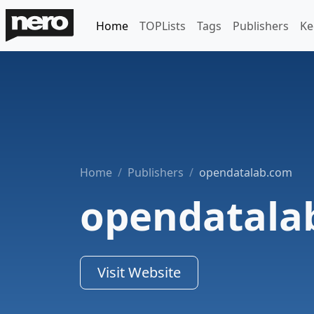
Home
TOPLists
Tags
Publishers
Ke
Home
Publishers
opendatalab.com
opendatala
Visit Website