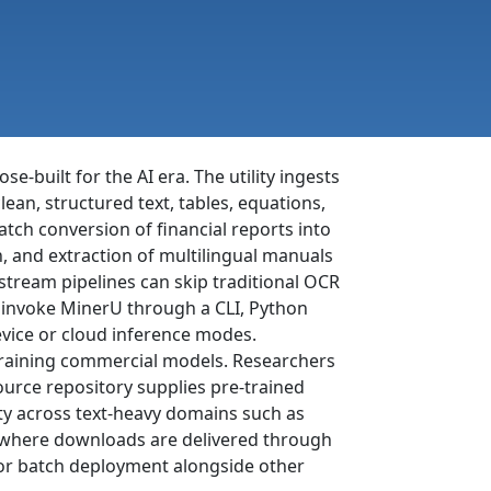
built for the AI era. The utility ingests
ean, structured text, tables, equations,
tch conversion of financial reports into
, and extraction of multilingual manuals
tream pipelines can skip traditional OCR
 invoke MinerU through a CLI, Python
vice or cloud inference modes.
 training commercial models. Researchers
ource repository supplies pre-trained
ty across text-heavy domains such as
m, where downloads are delivered through
for batch deployment alongside other