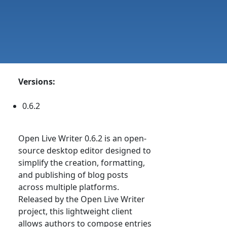
Versions:
0.6.2
Open Live Writer 0.6.2 is an open-
source desktop editor designed to
simplify the creation, formatting,
and publishing of blog posts
across multiple platforms.
Released by the Open Live Writer
project, this lightweight client
allows authors to compose entries