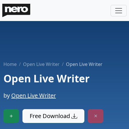
Home
Open Live Writer
Open Live Writer
Open Live Writer
by
Open Live Writer
Free Download