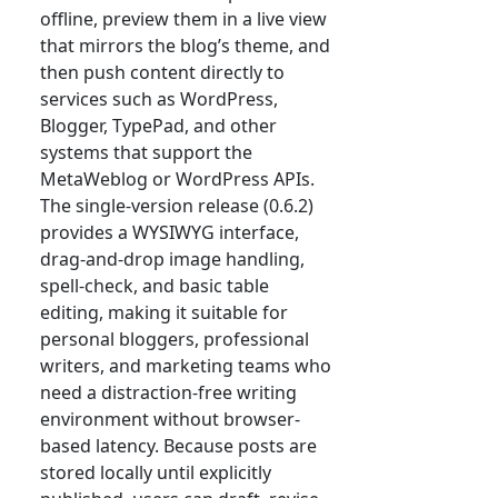
offline, preview them in a live view
that mirrors the blog’s theme, and
then push content directly to
services such as WordPress,
Blogger, TypePad, and other
systems that support the
MetaWeblog or WordPress APIs.
The single-version release (0.6.2)
provides a WYSIWYG interface,
drag-and-drop image handling,
spell-check, and basic table
editing, making it suitable for
personal bloggers, professional
writers, and marketing teams who
need a distraction-free writing
environment without browser-
based latency. Because posts are
stored locally until explicitly