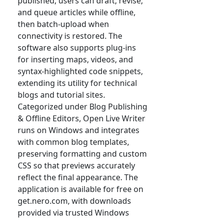
published, users can draft, revise,
and queue articles while offline,
then batch-upload when
connectivity is restored. The
software also supports plug-ins
for inserting maps, videos, and
syntax-highlighted code snippets,
extending its utility for technical
blogs and tutorial sites.
Categorized under Blog Publishing
& Offline Editors, Open Live Writer
runs on Windows and integrates
with common blog templates,
preserving formatting and custom
CSS so that previews accurately
reflect the final appearance. The
application is available for free on
get.nero.com, with downloads
provided via trusted Windows