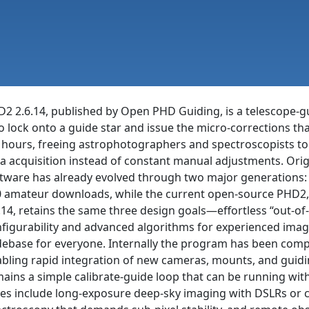
2 2.6.14, published by Open PHD Guiding, is a telescope-g
to lock onto a guide star and issue the micro-corrections th
 hours, freeing astrophotographers and spectroscopists to
a acquisition instead of constant manual adjustments. Origi
tware has already evolved through two major generations: 
 amateur downloads, while the current open-source PHD2, 
.14, retains the same three design goals—effortless “out-o
figurability and advanced algorithms for experienced imag
ebase for everyone. Internally the program has been complet
bling rapid integration of new cameras, mounts, and guidin
ains a simple calibrate-guide loop that can be running withi
es include long-exposure deep-sky imaging with DSLRs or