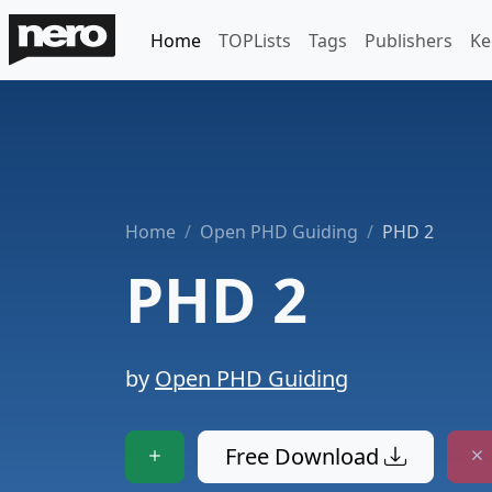
Home
TOPLists
Tags
Publishers
Ke
Home
Open PHD Guiding
PHD 2
PHD 2
by
Open PHD Guiding
Free Download