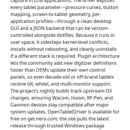
capture in LOB applications. The driver exposes
every tablet parameter—pressure curves, button
mapping, screen-to-tablet geometry, per-
application profiles—through a clean desktop
GUI and a JSON backend that can be version-
controlled alongside dotfiles. Because it runs in
user space, it sidesteps kernel-level conflicts,
installs without rebooting, and cleanly uninstalls
if a different stack is required. Plugin architecture
lets the community add new digitizer definitions
faster than OEMs update their own control
panels, so even decade-old or off-brand tablets
receive tilt, wheel, and multi-monitor support.
The project’s nightly builds track upstream OS
changes, ensuring Wacom, Huion, XP-Pen, and
Gaomon devices stay compatible after major
system updates. OpenTabletDriver is available for
free on get.nero.com; the site pulls the latest
release through trusted Windows package