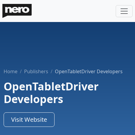
Home
Publishers
OpenTabletDriver Developers
OpenTabletDriver
Developers
Visit Website