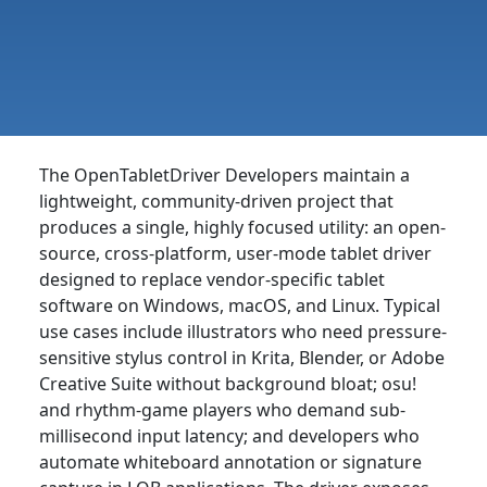
The OpenTabletDriver Developers maintain a
lightweight, community-driven project that
produces a single, highly focused utility: an open-
source, cross-platform, user-mode tablet driver
designed to replace vendor-specific tablet
software on Windows, macOS, and Linux. Typical
use cases include illustrators who need pressure-
sensitive stylus control in Krita, Blender, or Adobe
Creative Suite without background bloat; osu!
and rhythm-game players who demand sub-
millisecond input latency; and developers who
automate whiteboard annotation or signature