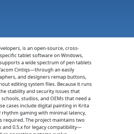
velopers, is an open-source, cross-
specific tablet software on Windows,
 supports a wide spectrum of pen tablets
Wacom Cintiqs—through an easily
graphers, and designers remap buttons,
hout editing system files. Because it runs
he stability and security issues that
o schools, studios, and OEMs that need a
e cases include digital painting in Krita
! rhythm gaming with minimal latency,
is required. The project maintains two
 and 0.5.x for legacy compatibility—