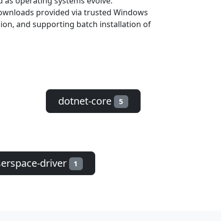
d as operating systems evolve.
 downloads provided via trusted Windows
sion, and supporting batch installation of
dotnet-core
5
erspace-driver
1