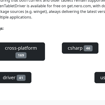
uring that both current and older tablets remain supporte
nTabletDriver is available for free on get.nero.com, with
kage sources (e.g. winget), always delivering the latest ver
tiple applications.
s:
cross-platform
csharp
46
169
driver
us
41