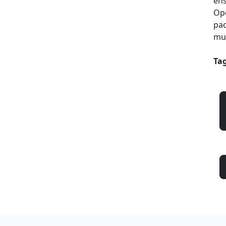
ens
Ope
pac
mul
Tag