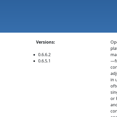
Versions:
Ope
pla
0.6.6.2
mac
0.6.5.1
—fr
con
adj
in 
oft
sin
or 
and
con