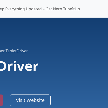
ep Everything Updated – Get Nero TuneItUp
enTabletDriver
Driver
Visit Website