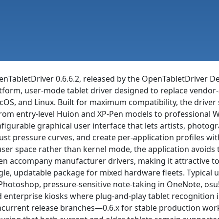
nTabletDriver 0.6.6.2, released by the OpenTabletDriver De
tform, user-mode tablet driver designed to replace vendor-
OS, and Linux. Built for maximum compatibility, the driver
om entry-level Huion and XP-Pen models to professional 
figurable graphical user interface that lets artists, photo
ust pressure curves, and create per-application profiles wit
user space rather than kernel mode, the application avoids t
en accompany manufacturer drivers, making it attractive t
gle, updatable package for mixed hardware fleets. Typical us
Photoshop, pressure-sensitive note-taking in OneNote, osu
 enterprise kiosks where plug-and-play tablet recognition 
current release branches—0.6.x for stable production work