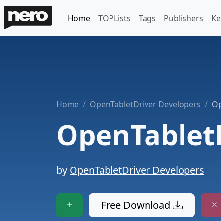
Home
TOPLists
Tags
Publishers
Ke
Home
OpenTabletDriver Developers
Op
OpenTablet
by
OpenTabletDriver Developers
Free Download