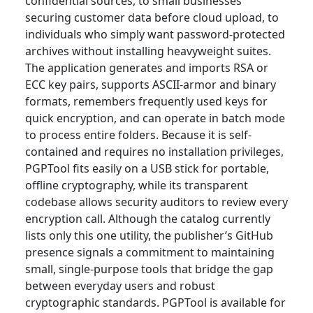
confidential sources, to small businesses
securing customer data before cloud upload, to
individuals who simply want password-protected
archives without installing heavyweight suites.
The application generates and imports RSA or
ECC key pairs, supports ASCII-armor and binary
formats, remembers frequently used keys for
quick encryption, and can operate in batch mode
to process entire folders. Because it is self-
contained and requires no installation privileges,
PGPTool fits easily on a USB stick for portable,
offline cryptography, while its transparent
codebase allows security auditors to review every
encryption call. Although the catalog currently
lists only this one utility, the publisher’s GitHub
presence signals a commitment to maintaining
small, single-purpose tools that bridge the gap
between everyday users and robust
cryptographic standards. PGPTool is available for