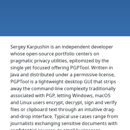
Sergey Karpushin is an independent developer
whose open-source portfolio centers on
pragmatic privacy utilities, epitomized by the
single yet focused offering PGPTool. Written in
Java and distributed under a permissive license,
PGPTool is a lightweight desktop GUI that strips
away the command-line complexity traditionally
associated with PGP, letting Windows, macOS
and Linux users encrypt, decrypt, sign and verify
files or clipboard text through an intuitive drag-
and-drop interface. Typical use cases range from
journalists exchanging sensitive documents with