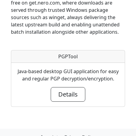
free on get.nero.com, where downloads are
served through trusted Windows package
sources such as winget, always delivering the
latest upstream build and enabling unattended
batch installation alongside other applications.
PGPTool
Java-based desktop GUI application for easy
and regular PGP decryption/encryption.
Details