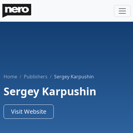
Home
Publishers
Sergey Karpushin
Sergey Karpushin
Visit Website