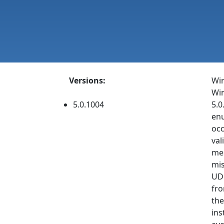
Versions:
Wir
Win
5.0.1004
5.0
enu
occ
val
mes
mis
UDP
fro
the
ins