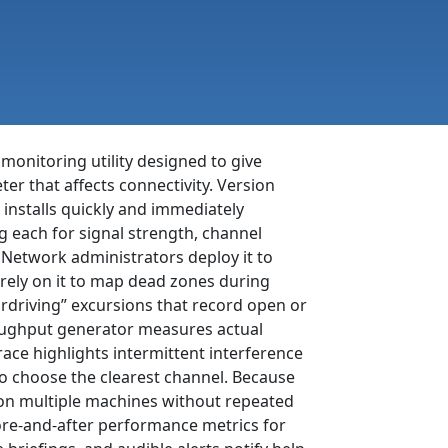
onitoring utility designed to give
er that affects connectivity. Version
, installs quickly and immediately
g each for signal strength, channel
 Network administrators deploy it to
rely on it to map dead zones during
rdriving” excursions that record open or
roughput generator measures actual
ace highlights intermittent interference
to choose the clearest channel. Because
t on multiple machines without repeated
ore-and-after performance metrics for