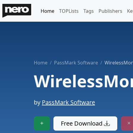
Home
TOPLists
Tags
Publishers
Ke
Home
PassMark Software
WirelessMon
WirelessMo
by
PassMark Software
Free Download