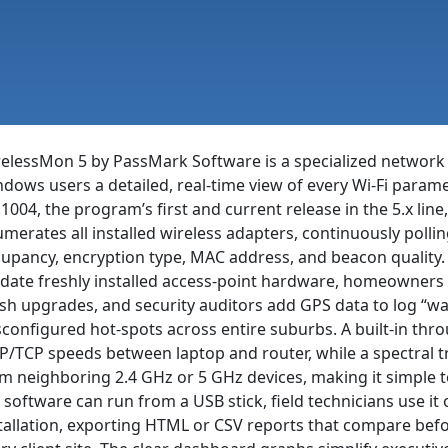
elessMon 5 by PassMark Software is a specialized network m
dows users a detailed, real-time view of every Wi-Fi paramet
.1004, the program’s first and current release in the 5.x line
merates all installed wireless adapters, continuously pollin
upancy, encryption type, MAC address, and beacon quality.
idate freshly installed access-point hardware, homeowners 
h upgrades, and security auditors add GPS data to log “wa
configured hot-spots across entire suburbs. A built-in th
/TCP speeds between laptop and router, while a spectral tr
m neighboring 2.4 GHz or 5 GHz devices, making it simple 
 software can run from a USB stick, field technicians use i
tallation, exporting HTML or CSV reports that compare bef