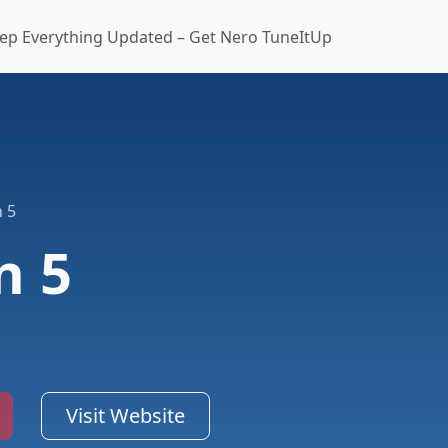
ep Everything Updated – Get Nero TuneItUp
 5
n 5
Visit Website