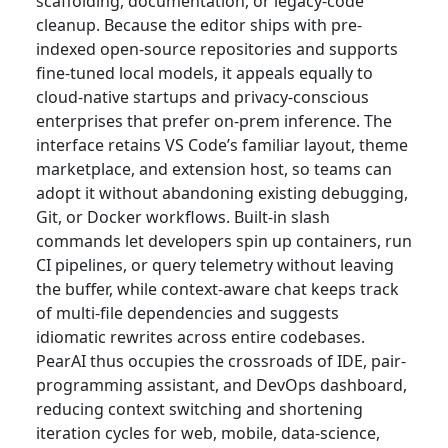
scaffolding, documentation, or legacy-code
cleanup. Because the editor ships with pre-
indexed open-source repositories and supports
fine-tuned local models, it appeals equally to
cloud-native startups and privacy-conscious
enterprises that prefer on-prem inference. The
interface retains VS Code’s familiar layout, theme
marketplace, and extension host, so teams can
adopt it without abandoning existing debugging,
Git, or Docker workflows. Built-in slash
commands let developers spin up containers, run
CI pipelines, or query telemetry without leaving
the buffer, while context-aware chat keeps track
of multi-file dependencies and suggests
idiomatic rewrites across entire codebases.
PearAI thus occupies the crossroads of IDE, pair-
programming assistant, and DevOps dashboard,
reducing context switching and shortening
iteration cycles for web, mobile, data-science,