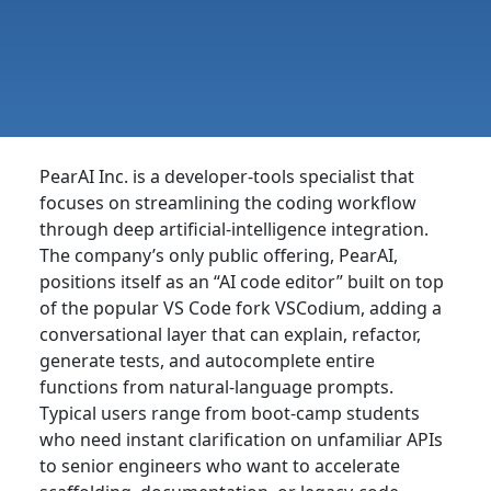
PearAI Inc. is a developer-tools specialist that
focuses on streamlining the coding workflow
through deep artificial-intelligence integration.
The company’s only public offering, PearAI,
positions itself as an “AI code editor” built on top
of the popular VS Code fork VSCodium, adding a
conversational layer that can explain, refactor,
generate tests, and autocomplete entire
functions from natural-language prompts.
Typical users range from boot-camp students
who need instant clarification on unfamiliar APIs
to senior engineers who want to accelerate