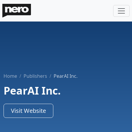
Home
Publishers
PearAI Inc.
PearAI Inc.
Visit Website