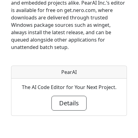
and embedded projects alike. PearAI Inc.’s editor
is available for free on get.nero.com, where
downloads are delivered through trusted
Windows package sources such as winget,
always install the latest release, and can be
queued alongside other applications for
unattended batch setup.
PearAI
The AI Code Editor for Your Next Project.
Details