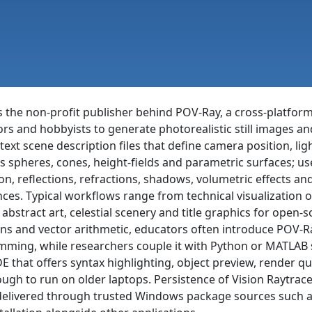
 is the non-profit publisher behind POV-Ray, a cross-platfor
ators and hobbyists to generate photorealistic still images a
text scene description files that define camera position, l
s spheres, cones, height-fields and parametric surfaces; 
ion, reflections, refractions, shadows, volumetric effects a
es. Typical workflows range from technical visualization of
e, abstract art, celestial scenery and title graphics for open
ns and vector arithmetic, educators often introduce POV-Ra
ming, while researchers couple it with Python or MATLAB s
E that offers syntax highlighting, object preview, rende
ugh to run on older laptops. Persistence of Vision Raytracer 
livered through trusted Windows package sources such as w