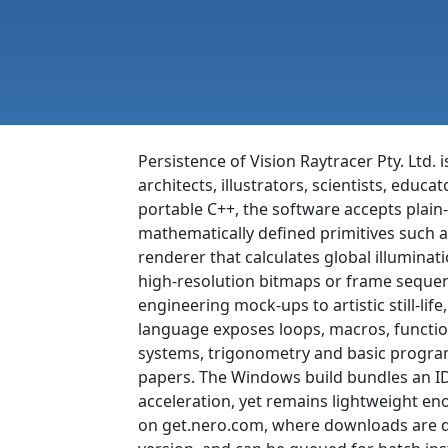
Persistence of Vision Raytracer Pty. Ltd.
architects, illustrators, scientists, educ
portable C++, the software accepts plain-
mathematically defined primitives such a
renderer that calculates global illuminat
high-resolution bitmaps or frame sequenc
engineering mock-ups to artistic still-lif
language exposes loops, macros, functio
systems, trigonometry and basic program
papers. The Windows build bundles an ID
acceleration, yet remains lightweight eno
on get.nero.com, where downloads are de