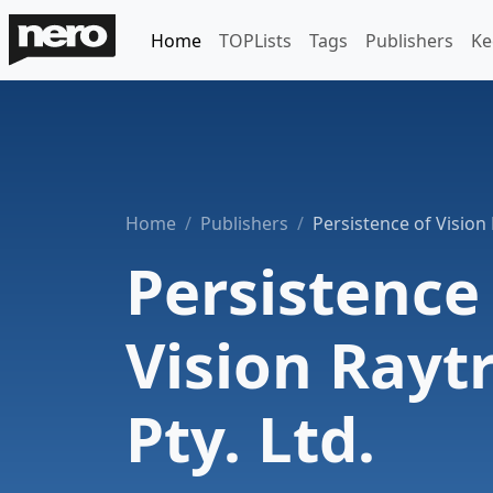
Home
TOPLists
Tags
Publishers
Ke
Home
Publishers
Persistence of Vision 
Persistence
Vision Rayt
Pty. Ltd.