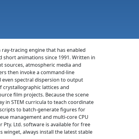
m ray-tracing engine that has enabled
nd short animations since 1991. Written in
ight sources, atmospheric media and
users then invoke a command-line
nd even spectral dispersion to output
 crystallographic lattices and
-source film projects. Because the scene
y in STEM curricula to teach coordinate
cripts to batch-generate figures for
r queue management and multi-core CPU
Pty. Ltd. software is available for free
inget, always install the latest stable