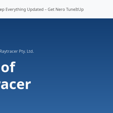
ep Everything Updated – Get Nero TuneItUp
Raytracer Pty. Ltd.
 of
racer