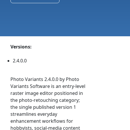
Versions:
2.4.0.0
Photo Variants 2.4.0.0 by Photo
Variants Software is an entry-level
raster image editor positioned in
the photo-retouching category;
the single published version 1
streamlines everyday
enhancement workflows for
hobbyists, social-media content