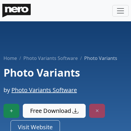
Home
Photo Variants Software
Photo Variants
Photo Variants
by
Photo Variants Software
Free Download
Visit Website