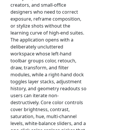
creators, and small-office
designers who need to correct
exposure, reframe composition,
or stylize shots without the
learning curve of high-end suites.
The application opens with a
deliberately uncluttered
workspace whose left-hand
toolbar groups color, retouch,
draw, transform, and filter
modules, while a right-hand dock
toggles layer stacks, adjustment
history, and geometry readouts so
users can iterate non-
destructively. Core color controls
cover brightness, contrast,
saturation, hue, multi-channel
levels, white-balance sliders, and a