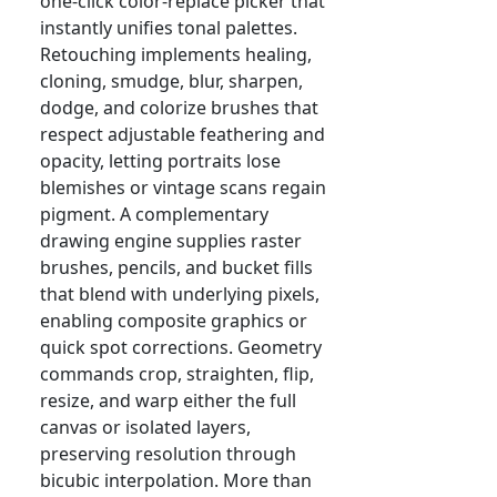
one-click color-replace picker that
instantly unifies tonal palettes.
Retouching implements healing,
cloning, smudge, blur, sharpen,
dodge, and colorize brushes that
respect adjustable feathering and
opacity, letting portraits lose
blemishes or vintage scans regain
pigment. A complementary
drawing engine supplies raster
brushes, pencils, and bucket fills
that blend with underlying pixels,
enabling composite graphics or
quick spot corrections. Geometry
commands crop, straighten, flip,
resize, and warp either the full
canvas or isolated layers,
preserving resolution through
bicubic interpolation. More than