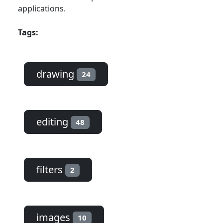
applications.
Tags:
drawing
24
editing
48
filters
2
images
10