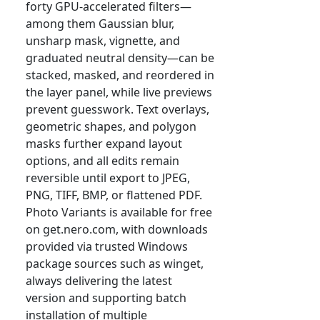
forty GPU-accelerated filters—
among them Gaussian blur,
unsharp mask, vignette, and
graduated neutral density—can be
stacked, masked, and reordered in
the layer panel, while live previews
prevent guesswork. Text overlays,
geometric shapes, and polygon
masks further expand layout
options, and all edits remain
reversible until export to JPEG,
PNG, TIFF, BMP, or flattened PDF.
Photo Variants is available for free
on get.nero.com, with downloads
provided via trusted Windows
package sources such as winget,
always delivering the latest
version and supporting batch
installation of multiple