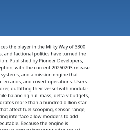
ces the player in the Milky Way of 3300
s, and factional politics have turned the
ion. Published by Pioneer Developers,
ception, with the current 20260203 release
r systems, and a mission engine that
c errands, and covert operations. Users
orer, outfitting their vessel with modular
e balancing hull mass, delta-v budgets,
porates more than a hundred billion star
 that affect fuel scooping, sensor range,
pting interface allow modders to add
xecutable. Because the engine is