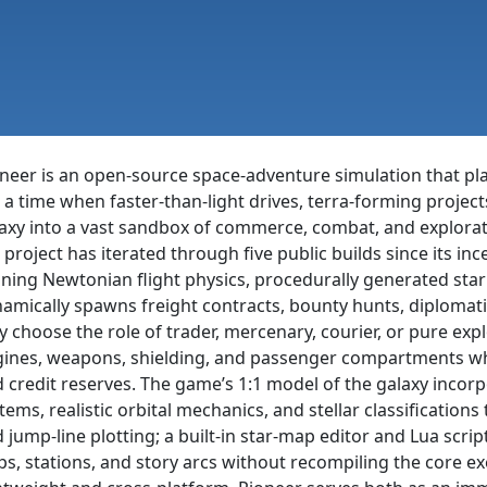
neer is an open-source space-adventure simulation that pla
 a time when faster-than-light drives, terra-forming project
axy into a vast sandbox of commerce, combat, and explorat
 project has iterated through five public builds since its in
ining Newtonian flight physics, procedurally generated sta
amically spawns freight contracts, bounty hunts, diplomati
 choose the role of trader, mercenary, courier, or pure expl
ines, weapons, shielding, and passenger compartments whil
 credit reserves. The game’s 1:1 model of the galaxy incor
tems, realistic orbital mechanics, and stellar classifications
 jump-line plotting; a built-in star-map editor and Lua scri
ps, stations, and story arcs without recompiling the core e