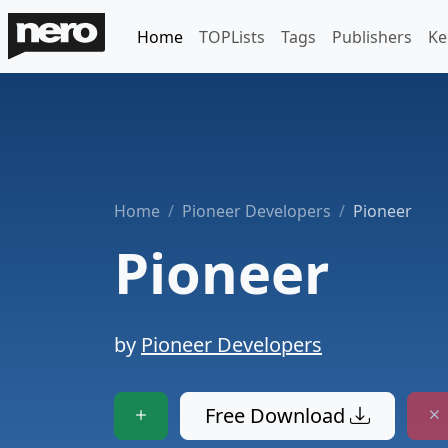
Home
TOPLists
Tags
Publishers
Ke
Home
Pioneer Developers
Pioneer
Pioneer
by
Pioneer Developers
Free Download