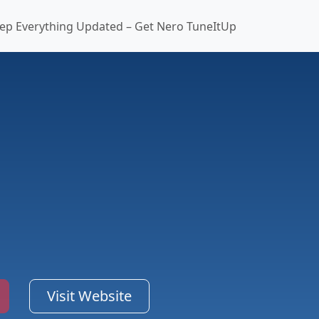
ep Everything Updated – Get Nero TuneItUp
Visit Website