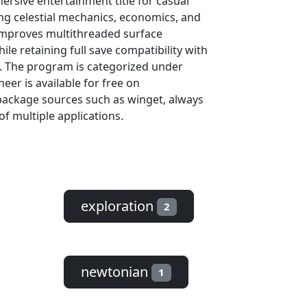
ersive entertainment title for casual
ng celestial mechanics, economics, and
improves multithreaded surface
le retaining full save compatibility with
rs. The program is categorized under
er is available for free on
package sources such as winget, always
of multiple applications.
exploration
2
newtonian
1