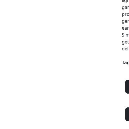
lig
gam
pro
gen
ear
Sim
get
del
Tag