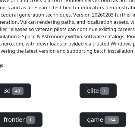
htweight and cross-platform, Pioneer serves both as an imm
ers and as a research test-bed for educators demonstrati
cedural generation techniques. Version 20260203 further 
eration, Vulkan rendering paths, and localization assets, whi
lier releases so veteran pilots can continue existing caree
ulation > Space & Astronomy within software catalogs. Pione
.nero.com, with downloads provided via trusted Windows 
ivering the latest version and supporting batch installation 
s:
3d
elite
43
1
frontier
game
1
164