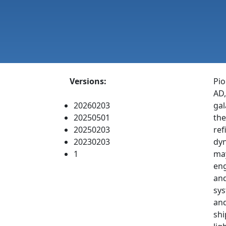
Versions:
Pio
AD,
20260203
gal
20250501
the
20250203
ref
20230203
dyn
1
may
eng
and
sys
and
shi