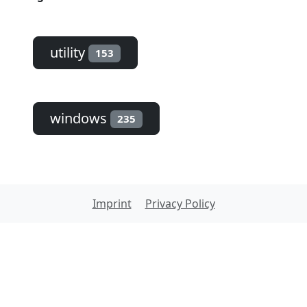
utility
153
windows
235
Imprint
Privacy Policy