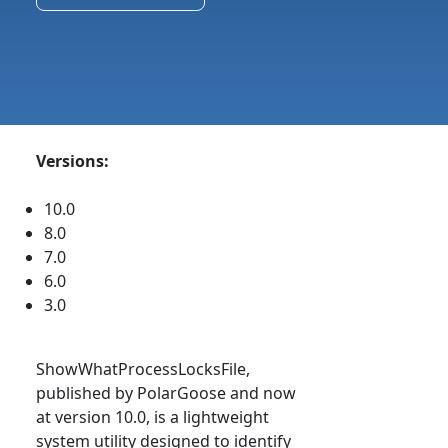
Versions:
10.0
8.0
7.0
6.0
3.0
ShowWhatProcessLocksFile,
published by PolarGoose and now
at version 10.0, is a lightweight
system utility designed to identify