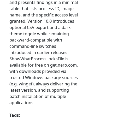
and presents findings in a minimal
table that lists process ID, image
name, and the specific access level
granted. Version 10.0 introduces
optional CSV export and a dark-
theme toggle while remaining
backward-compatible with
command-line switches
introduced in earlier releases.
ShowWhatProcessLocksFile is
available for free on get.nero.com,
with downloads provided via
trusted Windows package sources
(e.g. winget), always delivering the
latest version, and supporting
batch installation of multiple
applications.
Tags: