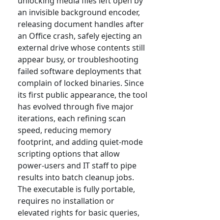
unlocking media files left open by
an invisible background encoder,
releasing document handles after
an Office crash, safely ejecting an
external drive whose contents still
appear busy, or troubleshooting
failed software deployments that
complain of locked binaries. Since
its first public appearance, the tool
has evolved through five major
iterations, each refining scan
speed, reducing memory
footprint, and adding quiet-mode
scripting options that allow
power-users and IT staff to pipe
results into batch cleanup jobs.
The executable is fully portable,
requires no installation or
elevated rights for basic queries,