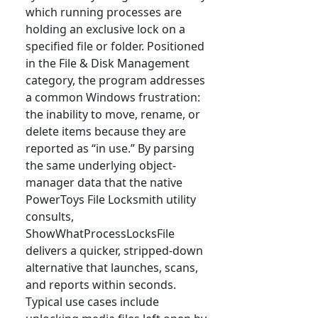
which running processes are
holding an exclusive lock on a
specified file or folder. Positioned
in the File & Disk Management
category, the program addresses
a common Windows frustration:
the inability to move, rename, or
delete items because they are
reported as “in use.” By parsing
the same underlying object-
manager data that the native
PowerToys File Locksmith utility
consults,
ShowWhatProcessLocksFile
delivers a quicker, stripped-down
alternative that launches, scans,
and reports within seconds.
Typical use cases include