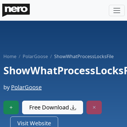
Home
PolarGoose
ShowWhatProcessLocksFile
ShowWhatProcessLocksF
by
PolarGoose
Free Download
Visit Website