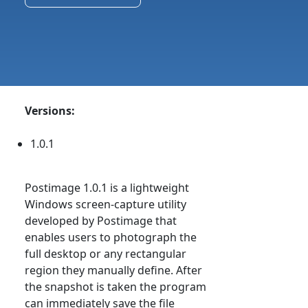
Versions:
1.0.1
Postimage 1.0.1 is a lightweight
Windows screen-capture utility
developed by Postimage that
enables users to photograph the
full desktop or any rectangular
region they manually define. After
the snapshot is taken the program
can immediately save the file