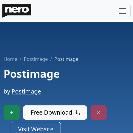
Home
Postimage
Postimage
Postimage
by
Postimage
Free Download
Visit Website