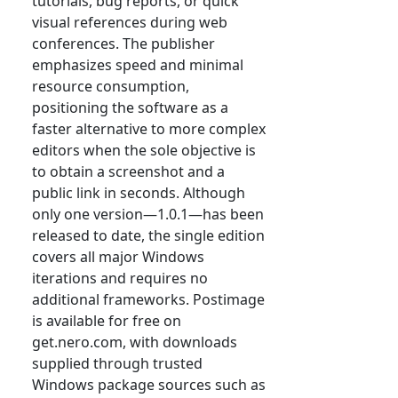
tutorials, bug reports, or quick
visual references during web
conferences. The publisher
emphasizes speed and minimal
resource consumption,
positioning the software as a
faster alternative to more complex
editors when the sole objective is
to obtain a screenshot and a
public link in seconds. Although
only one version—1.0.1—has been
released to date, the single edition
covers all major Windows
iterations and requires no
additional frameworks. Postimage
is available for free on
get.nero.com, with downloads
supplied through trusted
Windows package sources such as