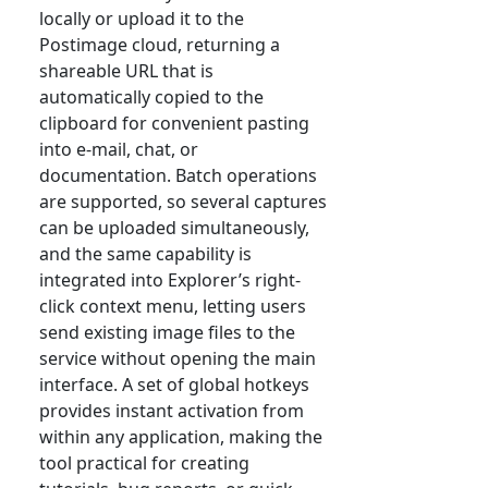
locally or upload it to the
Postimage cloud, returning a
shareable URL that is
automatically copied to the
clipboard for convenient pasting
into e-mail, chat, or
documentation. Batch operations
are supported, so several captures
can be uploaded simultaneously,
and the same capability is
integrated into Explorer’s right-
click context menu, letting users
send existing image files to the
service without opening the main
interface. A set of global hotkeys
provides instant activation from
within any application, making the
tool practical for creating