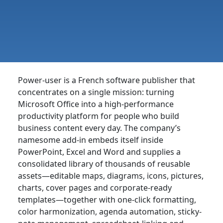
Power-user is a French software publisher that
concentrates on a single mission: turning
Microsoft Office into a high-performance
productivity platform for people who build
business content every day. The company’s
namesome add-in embeds itself inside
PowerPoint, Excel and Word and supplies a
consolidated library of thousands of reusable
assets—editable maps, diagrams, icons, pictures,
charts, cover pages and corporate-ready
templates—together with one-click formatting,
color harmonization, agenda automation, sticky-