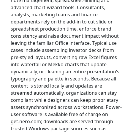
note management, spreadsheet-linking and
advanced chart-wizard tools. Consultants,
analysts, marketing teams and finance
departments rely on the add-in to cut slide or
spreadsheet production time, enforce brand
consistency and raise document impact without
leaving the familiar Office interface. Typical use
cases include assembling investor decks from
pre-styled layouts, converting raw Excel figures
into waterfall or Mekko charts that update
dynamically, or cleaning an entire presentation’s
typography and palette in seconds. Because all
content is stored locally and updates are
streamed automatically, organizations can stay
compliant while designers can keep proprietary
assets synchronized across workstations. Power-
user software is available free of charge on
get.nero.com; downloads are served through
trusted Windows package sources such as