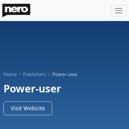
Home
Publishers
Power-user
Power-user
Visit Website