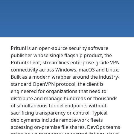
Pritunl is an open-source security software
publisher whose single flagship product, the
Pritunl Client, streamlines enterprise-grade VPN
connectivity across Windows, macOS and Linux.
Built as a modern wrapper around the industry-
standard OpenVPN protocol, the client is
engineered for organizations that need to
distribute and manage hundreds or thousands
of simultaneous tunnel endpoints without
sacrificing transparency or control. Typical
deployments include remote-work fleets
accessing on-premise file shares, DevOps teams