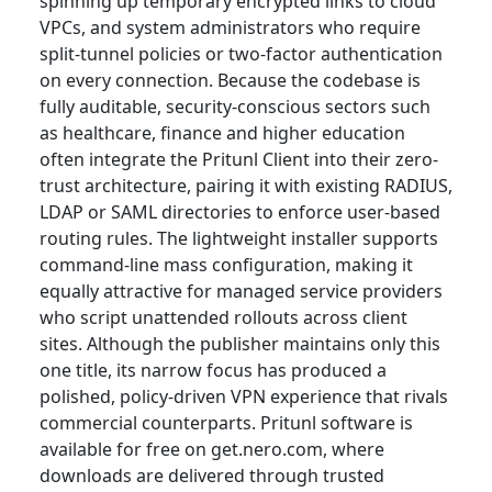
spinning up temporary encrypted links to cloud
VPCs, and system administrators who require
split-tunnel policies or two-factor authentication
on every connection. Because the codebase is
fully auditable, security-conscious sectors such
as healthcare, finance and higher education
often integrate the Pritunl Client into their zero-
trust architecture, pairing it with existing RADIUS,
LDAP or SAML directories to enforce user-based
routing rules. The lightweight installer supports
command-line mass configuration, making it
equally attractive for managed service providers
who script unattended rollouts across client
sites. Although the publisher maintains only this
one title, its narrow focus has produced a
polished, policy-driven VPN experience that rivals
commercial counterparts. Pritunl software is
available for free on get.nero.com, where
downloads are delivered through trusted