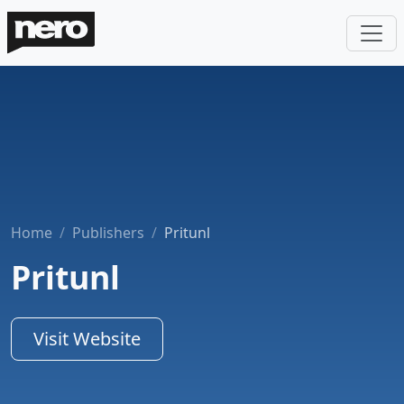
Home
Publishers
Pritunl
Pritunl
Visit Website