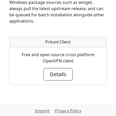
Windows package sources such as winget,
always pull the latest upstream release, and can
be queued for batch installation alongside other
applications.
Pritunl Client
Free and open source cross platform
OpenVPN client
Details
Imprint
Privacy Policy