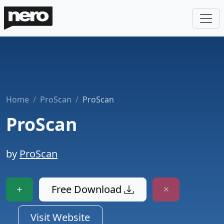
Home
ProScan
ProScan
ProScan
by
ProScan
Free Download
Visit Website