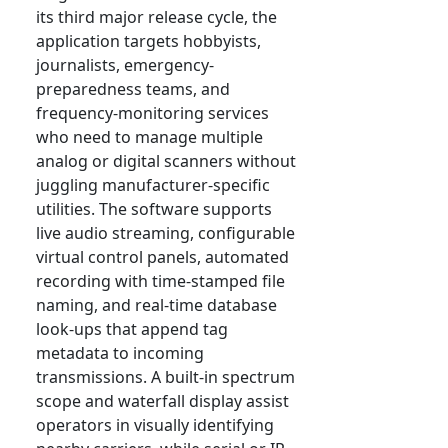
its third major release cycle, the
application targets hobbyists,
journalists, emergency-
preparedness teams, and
frequency-monitoring services
who need to manage multiple
analog or digital scanners without
juggling manufacturer-specific
utilities. The software supports
live audio streaming, configurable
virtual control panels, automated
recording with time-stamped file
naming, and real-time database
look-ups that append tag
metadata to incoming
transmissions. A built-in spectrum
scope and waterfall display assist
operators in visually identifying