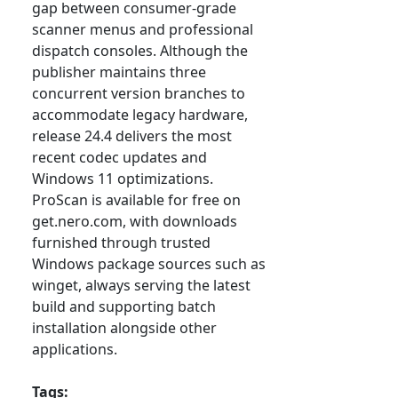
gap between consumer-grade
scanner menus and professional
dispatch consoles. Although the
publisher maintains three
concurrent version branches to
accommodate legacy hardware,
release 24.4 delivers the most
recent codec updates and
Windows 11 optimizations.
ProScan is available for free on
get.nero.com, with downloads
furnished through trusted
Windows package sources such as
winget, always serving the latest
build and supporting batch
installation alongside other
applications.
Tags: