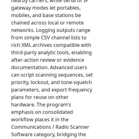
nearby carriers, while serial or IP
gateway modes let portables,
mobiles, and base stations be
chained across local or remote
networks. Logging outputs range
from simple CSV channel lists to
rich XML archives compatible with
third-party analytic tools, enabling
after-action review or evidence
documentation. Advanced users
can script scanning sequences, set
priority, lockout, and tone-squelch
parameters, and export frequency
plans for reuse on other
hardware. The program’s
emphasis on consolidated
workflow places it in the
Communications / Radio Scanner
Software category, bridging the