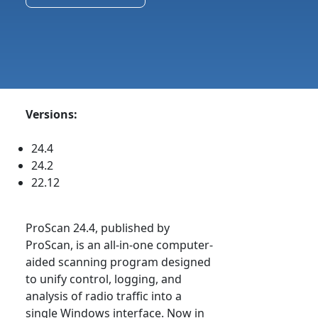
Versions:
24.4
24.2
22.12
ProScan 24.4, published by
ProScan, is an all-in-one computer-
aided scanning program designed
to unify control, logging, and
analysis of radio traffic into a
single Windows interface. Now in