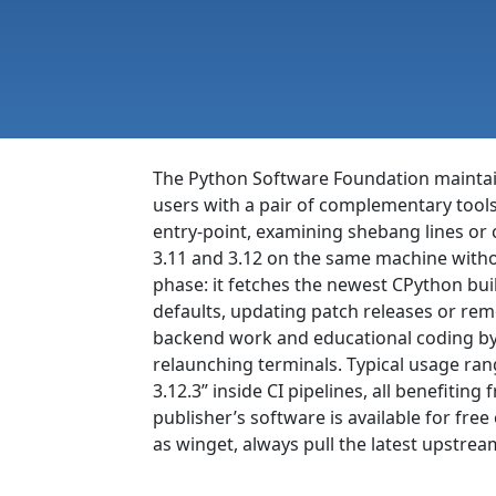
The Python Software Foundation mainta
users with a pair of complementary tool
entry-point, examining shebang lines or
3.11 and 3.12 on the same machine witho
phase: it fetches the newest CPython bui
defaults, updating patch releases or rem
backend work and educational coding by e
relaunching terminals. Typical usage ran
3.12.3” inside CI pipelines, all benefiti
publisher’s software is available for f
as winget, always pull the latest upstrea