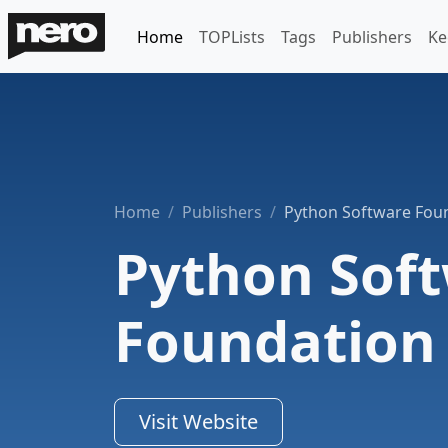
Home
TOPLists
Tags
Publishers
Ke
Home
Publishers
Python Software Fou
Python Sof
Foundation
Visit Website