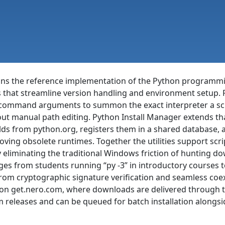
ins the reference implementation of the Python programm
s that streamline version handling and environment setup. 
 command arguments to summon the exact interpreter a scri
ut manual path editing. Python Install Manager extends tha
lds from python.org, registers them in a shared database, 
oving obsolete runtimes. Together the utilities support scr
liminating the traditional Windows friction of hunting dow
ges from students running “py -3” in introductory courses 
ng from cryptographic signature verification and seamless co
ree on get.nero.com, where downloads are delivered throug
m releases and can be queued for batch installation alongsi