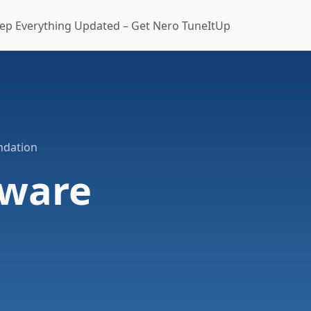
ep Everything Updated – Get Nero TuneItUp
ndation
tware