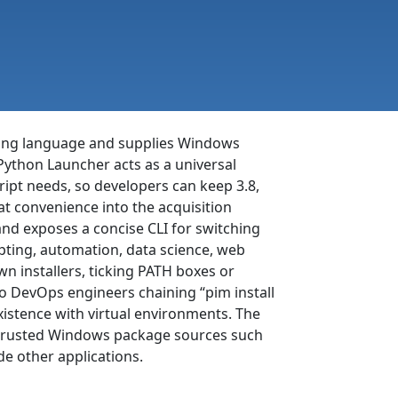
ing language and supplies Windows
Python Launcher acts as a universal
pt needs, so developers can keep 3.8,
t convenience into the acquisition
and exposes a concise CLI for switching
ipting, automation, data science, web
n installers, ticking PATH boxes or
to DevOps engineers chaining “pim install
existence with virtual environments. The
h trusted Windows package sources such
de other applications.