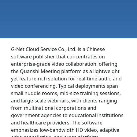
G-Net Cloud Service Co., Ltd. is a Chinese
software publisher that concentrates on
enterprise-grade video collaboration, offering
the Quanshi Meeting platform as a lightweight
yet feature-rich solution for real-time audio and
video conferencing. Typical deployments span
small huddle rooms, mid-size training sessions,
and large-scale webinars, with clients ranging
from multinational corporations and
government agencies to educational institutions
and healthcare providers. The software
emphasizes low-bandwidth HD video, adaptive