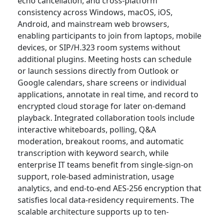
echo cancellation, and cross-platform
consistency across Windows, macOS, iOS,
Android, and mainstream web browsers,
enabling participants to join from laptops, mobile
devices, or SIP/H.323 room systems without
additional plugins. Meeting hosts can schedule
or launch sessions directly from Outlook or
Google calendars, share screens or individual
applications, annotate in real time, and record to
encrypted cloud storage for later on-demand
playback. Integrated collaboration tools include
interactive whiteboards, polling, Q&A
moderation, breakout rooms, and automatic
transcription with keyword search, while
enterprise IT teams benefit from single-sign-on
support, role-based administration, usage
analytics, and end-to-end AES-256 encryption that
satisfies local data-residency requirements. The
scalable architecture supports up to ten-