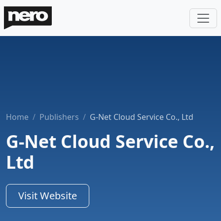
Home
Publishers
G-Net Cloud Service Co., Ltd
G-Net Cloud Service Co.,
Ltd
Visit Website