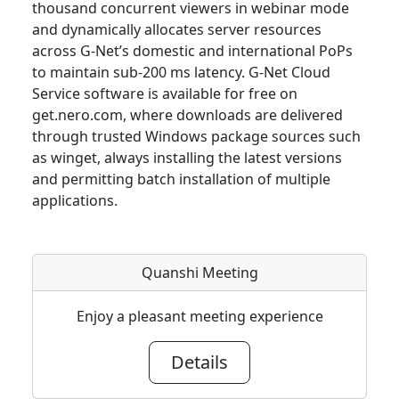
thousand concurrent viewers in webinar mode
and dynamically allocates server resources
across G-Net’s domestic and international PoPs
to maintain sub-200 ms latency. G-Net Cloud
Service software is available for free on
get.nero.com, where downloads are delivered
through trusted Windows package sources such
as winget, always installing the latest versions
and permitting batch installation of multiple
applications.
Quanshi Meeting
Enjoy a pleasant meeting experience
Details