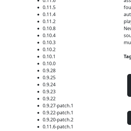
0.11.6
ass
0.11.5
fou
0.11.4
aut
0.11.2
pla
0.10.8
New
0.10.4
sou
0.10.3
mul
0.10.2
0.10.1
Tag
0.10.0
0.9.28
0.9.25
0.9.24
0.9.23
0.9.22
0.9.27-patch.1
0.9.22-patch.1
0.9.20-patch.2
0.11.6-patch.1