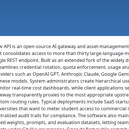
w API is an open-source AI gateway and asset-managemen
t consolidates access to more than thirty large-language-m
gle REST endpoint. Built as an extended fork of the widely 
eamlines credential rotation, quota enforcement, usage ana
viders such as OpenAI GPT, Anthropic Claude, Google Gemi
nese models. System administrators create hierarchical us
itor real-time cost dashboards, while client applications 
eway transparently proxies to the most appropriate upstrea
tom routing rules. Typical deployments include SaaS startu
versities that want to meter student access to commercial 
tralized audit trails for compliance. The software also main
ed weights, prompts, and evaluation datasets, letting team