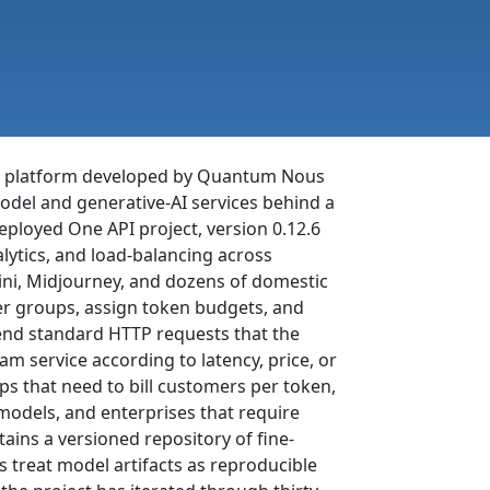
t platform developed by Quantum Nous
odel and generative-AI services behind a
deployed One API project, version 0.12.6
lytics, and load-balancing across
ni, Midjourney, and dozens of domestic
er groups, assign token budgets, and
send standard HTTP requests that the
m service according to latency, price, or
ps that need to bill customers per token,
models, and enterprises that require
tains a versioned repository of fine-
s treat model artifacts as reproducible