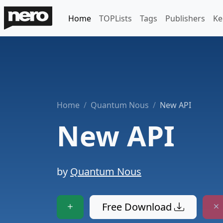
Home
TOPLists
Tags
Publishers
Ke
Home
Quantum Nous
New API
New API
by
Quantum Nous
Free Download