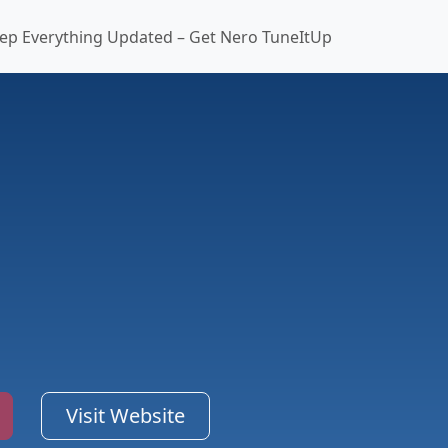
ep Everything Updated – Get Nero TuneItUp
Visit Website