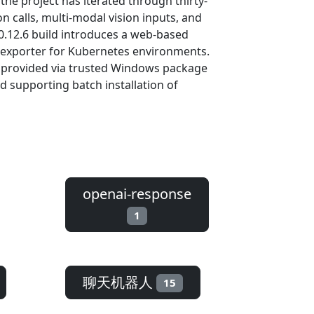
 the project has iterated through thirty-
 calls, multi-modal vision inputs, and
 0.12.6 build introduces a web-based
 exporter for Kubernetes environments.
s provided via trusted Windows package
d supporting batch installation of
openai-response
1
聊天机器人
15