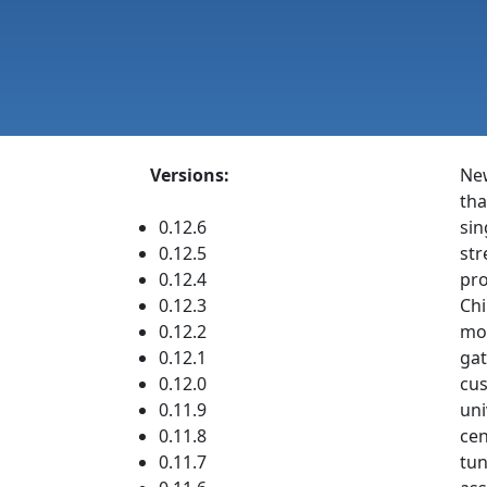
Versions:
Ne
tha
0.12.6
sin
0.12.5
str
0.12.4
pro
0.12.3
Chi
0.12.2
mon
0.12.1
gat
0.12.0
cus
0.11.9
uni
0.11.8
cen
0.11.7
tun