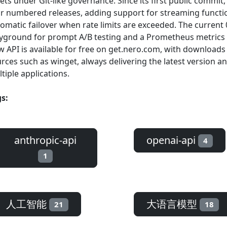
ets under Git-like governance. Since its first public commit,
r numbered releases, adding support for streaming function
omatic failover when rate limits are exceeded. The current
yground for prompt A/B testing and a Prometheus metrics
 API is available for free on get.nero.com, with download
rces such as winget, always delivering the latest version an
tiple applications.
s:
anthropic-api
openai-api
4
1
人工智能
大语言模型
21
18