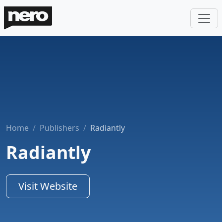
Home
Publishers
Radiantly
Radiantly
Visit Website