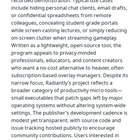
recorded demonstration. Typical use cases
include hiding personal chat clients, email drafts,
or confidential spreadsheets from remote
colleagues, concealing student-grade portals
while screen-casting lectures, or simply reducing
on-screen clutter when streaming gameplay.
Written as a lightweight, open-source tool, the
program appeals to privacy-minded
professionals, educators, and content creators
who want a no-cost alternative to heavier, often
subscription-based overlay managers. Despite its
narrow focus, Radiantly’s project reflects a
broader category of productivity micro-tools—
small executables that patch gaps left by major
operating systems without altering system-wide
settings. The publisher’s development cadence is
modest yet transparent, with source code and
issue tracking hosted publicly to encourage
community contributions. Users interested in