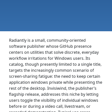
Radiantly is a small, community-oriented
software publisher whose GitHub presence
centers on utilities that solve discrete, everyday
workflow irritations for Windows users. Its
catalog, though presently limited to a single title,
targets the increasingly common scenario of
screen-sharing fatigue: the need to keep certain
application windows private while presenting the
rest of the desktop. Invisiwind, the publisher’s
flagship release, addresses this niche by letting
users toggle the visibility of individual windows
before or during a video call, livestream, or