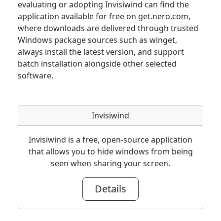
evaluating or adopting Invisiwind can find the
application available for free on get.nero.com,
where downloads are delivered through trusted
Windows package sources such as winget,
always install the latest version, and support
batch installation alongside other selected
software.
Invisiwind
Invisiwind is a free, open-source application
that allows you to hide windows from being
seen when sharing your screen.
Details