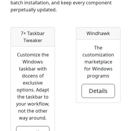
batch installation, and keep every component
perpetually updated.
7+ Taskbar
Windhawk
Tweaker
The
Customize the
customization
Windows
marketplace
taskbar with
for Windows
dozens of
programs
exclusive
options. Adapt
Details
the taskbar to
your workflow,
not the other
way around.