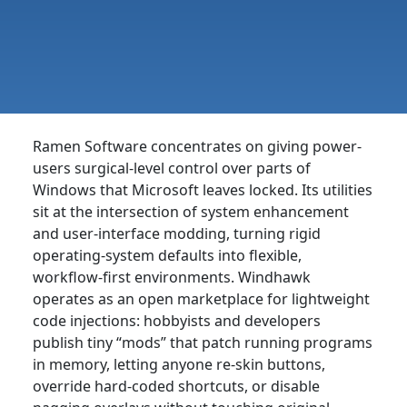
Ramen Software concentrates on giving power-
users surgical-level control over parts of
Windows that Microsoft leaves locked. Its utilities
sit at the intersection of system enhancement
and user-interface modding, turning rigid
operating-system defaults into flexible,
workflow-first environments. Windhawk
operates as an open marketplace for lightweight
code injections: hobbyists and developers
publish tiny “mods” that patch running programs
in memory, letting anyone re-skin buttons,
override hard-coded shortcuts, or disable