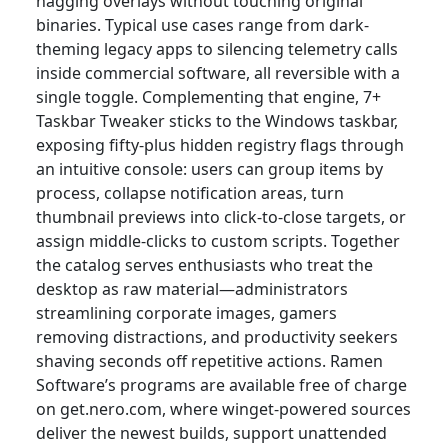
nagging overlays without touching original
binaries. Typical use cases range from dark-
theming legacy apps to silencing telemetry calls
inside commercial software, all reversible with a
single toggle. Complementing that engine, 7+
Taskbar Tweaker sticks to the Windows taskbar,
exposing fifty-plus hidden registry flags through
an intuitive console: users can group items by
process, collapse notification areas, turn
thumbnail previews into click-to-close targets, or
assign middle-clicks to custom scripts. Together
the catalog serves enthusiasts who treat the
desktop as raw material—administrators
streamlining corporate images, gamers
removing distractions, and productivity seekers
shaving seconds off repetitive actions. Ramen
Software’s programs are available free of charge
on get.nero.com, where winget-powered sources
deliver the newest builds, support unattended