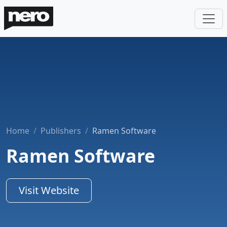
Home
Publishers
Ramen Software
Ramen Software
Visit Website