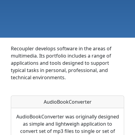
Recoupler develops software in the areas of
multimedia. Its portfolio includes a range of
applications and tools designed to support
typical tasks in personal, professional, and
technical environments.
AudioBookConverter
AudioBookConverter was originally designed
as simple and lightweigh application to
convert set of mp3 files to single or set of