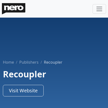
Home
Publishers
Recoupler
Recoupler
Visit Website