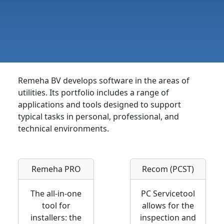
Remeha BV develops software in the areas of
utilities. Its portfolio includes a range of
applications and tools designed to support
typical tasks in personal, professional, and
technical environments.
Remeha PRO
Recom (PCST)
The all-in-one
PC Servicetool
tool for
allows for the
installers: the
inspection and