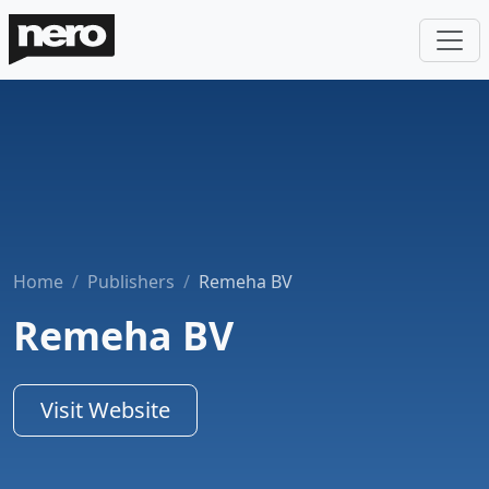
Home
Publishers
Remeha BV
Remeha BV
Visit Website