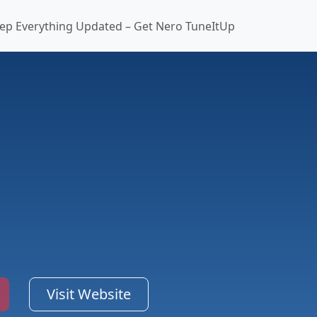
ep Everything Updated – Get Nero TuneItUp
Visit Website