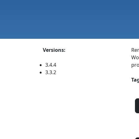
Versions:
Ren
Wor
3.4.4
pro
3.3.2
Tag