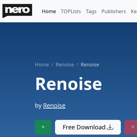
Home
TOPLists
Tags
Publishers
Ke
Home
Renoise
Renoise
Renoise
by
Renoise
Free Download