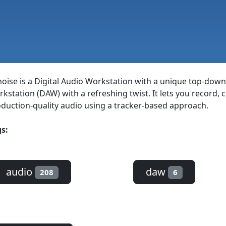
oise is a Digital Audio Workstation with a unique top-down
kstation (DAW) with a refreshing twist. It lets you record,
duction-quality audio using a tracker-based approach.
s:
audio
daw
208
6