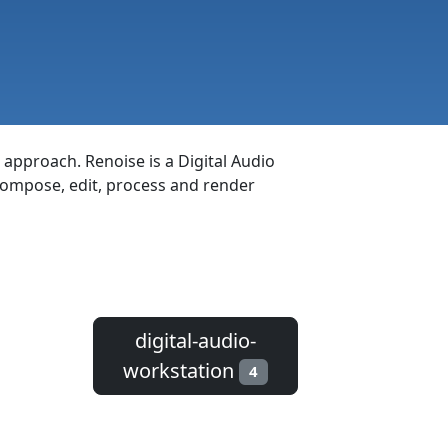
 approach. Renoise is a Digital Audio
 compose, edit, process and render
digital-audio-
workstation
4