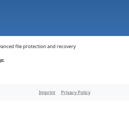
anced file protection and recovery
s:
Imprint
Privacy Policy