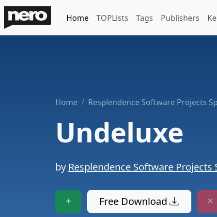
Home
TOPLists
Tags
Publishers
Ke
Home
Resplendence Software Projects Sp
Undeluxe
by
Resplendence Software Projects 
Free Download