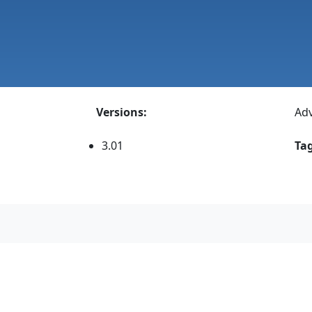
Versions:
Adv
3.01
Tag