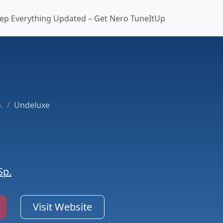
ep Everything Updated – Get Nero TuneItUp
.
Undeluxe
Sp.
Visit Website